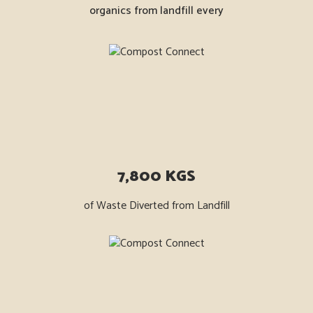
organics from landfill every
7,800 KGS
of Waste Diverted from Landfill