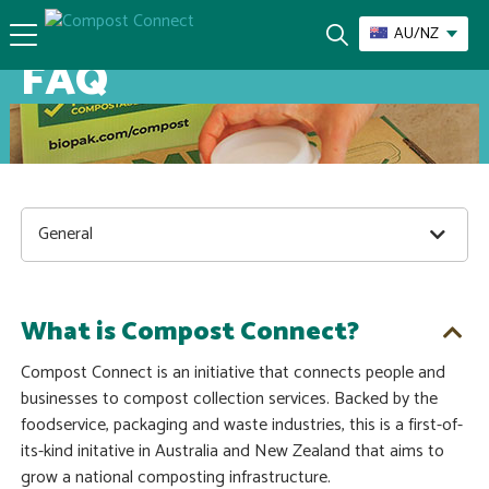
AU/NZ
FAQ
General
What is Compost Connect?
Compost Connect is an initiative that connects people and
businesses to compost collection services. Backed by the
foodservice, packaging and waste industries, this is a first-of-
its-kind initative in Australia and New Zealand that aims to
grow a national composting infrastructure.