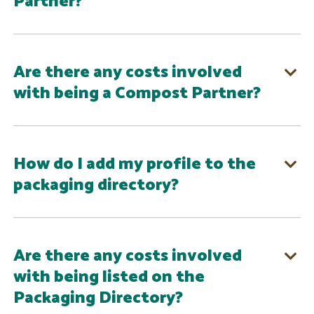
Partner?
Are there any costs involved
with being a Compost Partner?
How do I add my profile to the
packaging directory?
Are there any costs involved
with being listed on the
Packaging Directory?