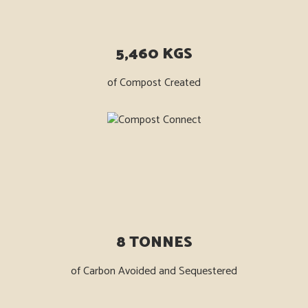
5,460 KGS
of Compost Created
8 TONNES
of Carbon Avoided and Sequestered