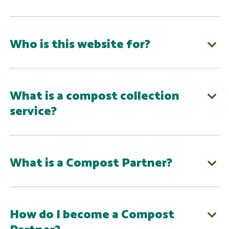
Who is this website for?
What is a compost collection
service?
What is a Compost Partner?
How do I become a Compost