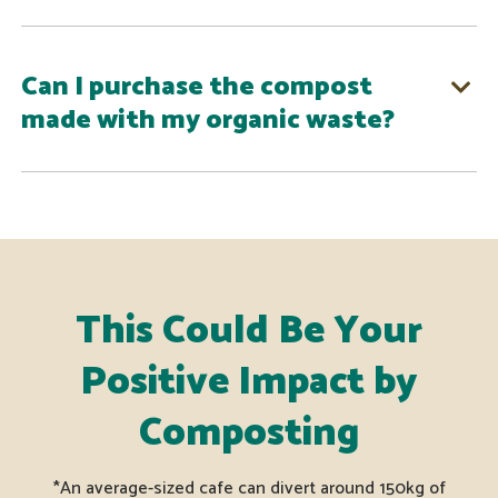
Can I purchase the compost
made with my organic waste?
This Could Be Your
Positive Impact by
Composting
*An average-sized cafe can divert around 150kg of