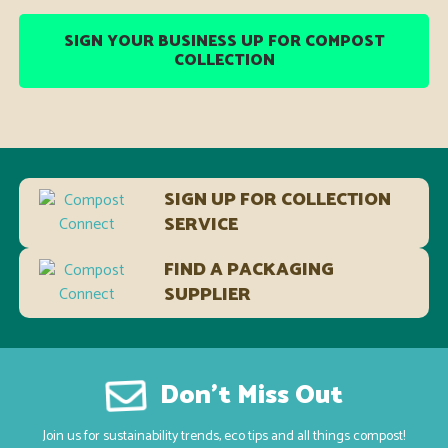
SIGN YOUR BUSINESS UP FOR COMPOST
COLLECTION
SIGN UP FOR COLLECTION
SERVICE
FIND A PACKAGING
SUPPLIER
Don’t Miss Out
Join us for sustainability trends, eco tips and all things compost!