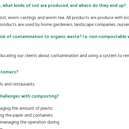
, what kinds of soil are produced, and where do they end up?
st, worm castings and worm tea. All products are produce with loc
 products are used by home gardeners, landscape companies, nurseri
sk of contamination to organic waste? I.e. non-compostable 
ducating our clients about contamination and using a system to r
stomers?
ls and restaurants.
challenges with composting?
ging the amount of plastic
g the paper and containers
managing the operation during