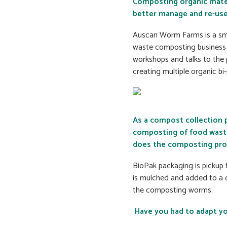
Composting organic materia
better manage and re-use
Auscan Worm Farms is a sma
waste composting business 
workshops and talks to the 
creating multiple organic bi
As a compost collection 
composting of food waste
does the composting pro
BioPak packaging is pickup 
is mulched and added to a c
the composting worms.
Have you had to adapt yo