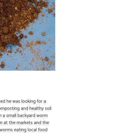
red he was looking for a
mposting and healthy soil
th a small backyard worm
n at the markets and the
 worms eating local food