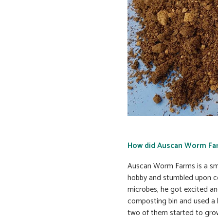
How did Auscan Worm Fa
Auscan Worm Farms is a smal
hobby and stumbled upon co
microbes, he got excited an
composting bin and used a 
two of them started to grow