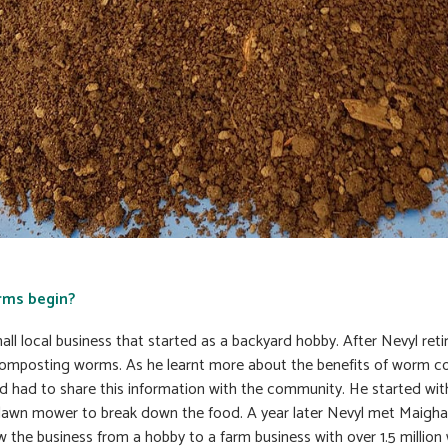
rms begin?
l local business that started as a backyard hobby. After Nevyl reti
mposting worms. As he learnt more about the benefits of worm co
d had to share this information with the community. He started wi
lawn mower to break down the food. A year later Nevyl met Maigha
 the business from a hobby to a farm business with over 1.5 million