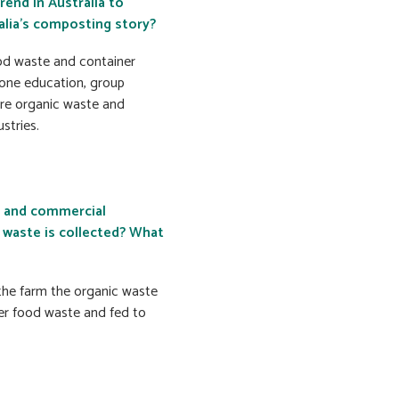
rend in Australia to
alia’s composting story?
ood waste and container
one education, group
ore organic waste and
stries.
n and commercial
waste is collected? What
 the farm the organic waste
her food waste and fed to