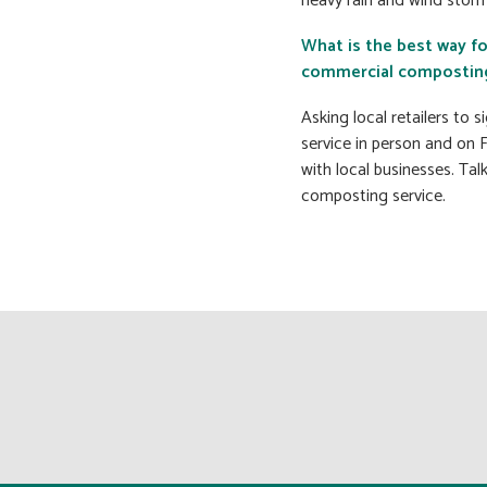
heavy rain and wind storm
What is the best way f
commercial composting 
Asking local retailers to 
service in person and on 
with local businesses. Tal
composting service.