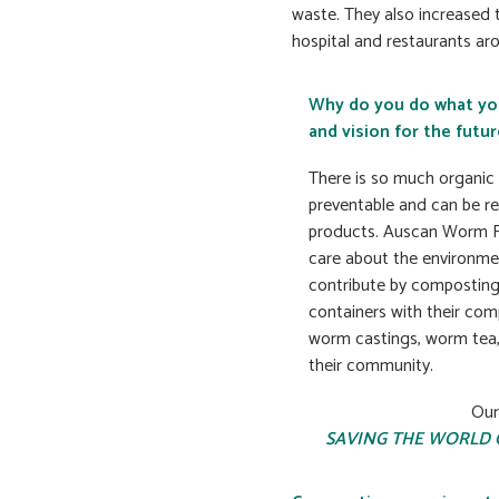
waste. They also increased 
hospital and restaurants ar
Why do you do what yo
and vision for the futur
There is so much organic w
preventable and can be re
products. Auscan Worm Fa
care about the environme
contribute by compostin
containers with their co
worm castings, worm tea,
their community.
Our
SAVING THE WORLD 