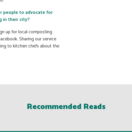
s.
or people to advocate for
in their city?
sign up for local composting
Facebook. Sharing our service
king to kitchen chefs about the
Recommended Reads