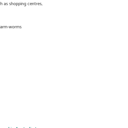
ch as shopping centres,