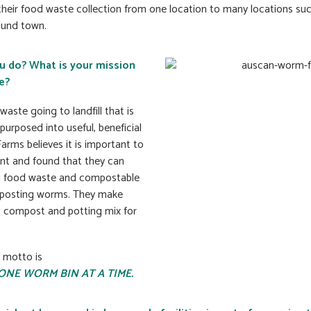
their food waste collection from one location to many locations su
ound town.
u do? What is your mission
e?
aste going to landfill that is
purposed into useful, beneficial
rms believes it is important to
nt and found that they can
g food waste and compostable
mposting worms. They make
 compost and potting mix for
 motto is
ONE WORM BIN AT A TIME.