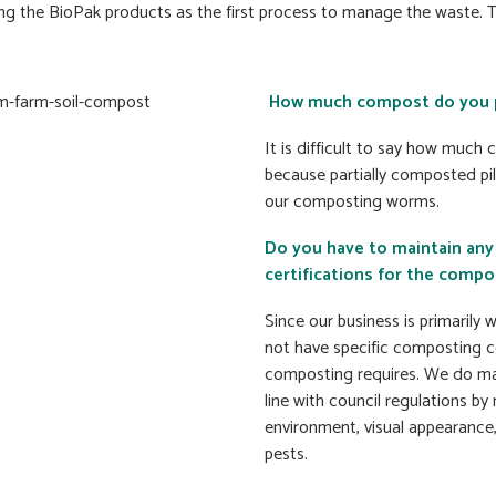
 the BioPak products as the first process to manage the waste. Th
How much compost do you p
It is difficult to say how muc
because partially composted pi
our composting worms.
Do you have to maintain any
certifications for the compo
Since our business is primaril
not have specific composting c
composting requires. We do ma
line with council regulations b
environment, visual appearance,
pests.