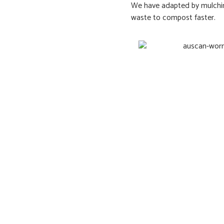
We have adapted by mulching
waste to compost faster.