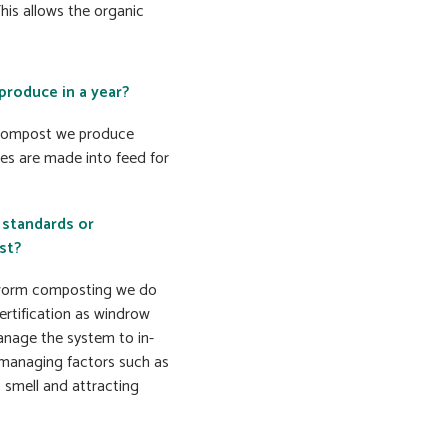
is allows the organic
roduce in a year?
h compost we produce
les are made into feed for
 standards or
st?
y worm composting we do
ertification as windrow
nage the system to in-
y managing factors such as
 smell and attracting