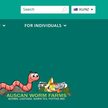
AU/NZ
N
FOR INDIVIDUALS