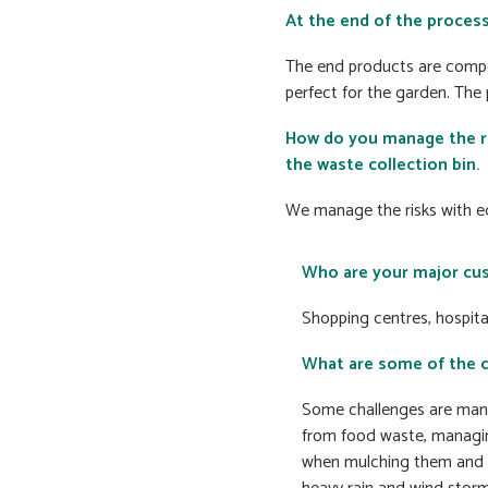
At the end of the process
The end products are compo
perfect for the garden. The
How do you manage the ri
the waste collection bin.
We manage the risks with e
Who are your major cu
Shopping centres, hospita
What are some of the 
Some challenges are mana
from food waste, managin
when mulching them and 