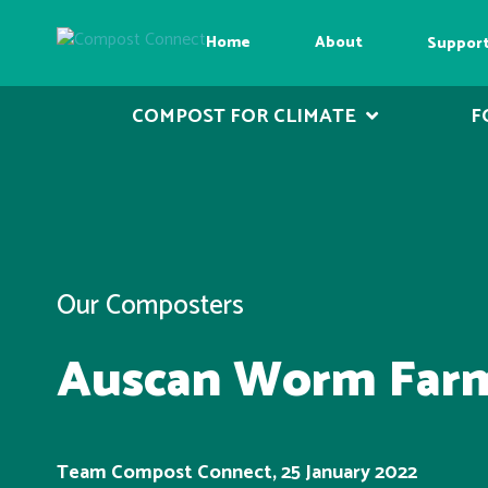
Home
About
Suppor
COMPOST FOR CLIMATE
F
Our Composters
Auscan Worm Far
Team Compost Connect, 25 January 2022