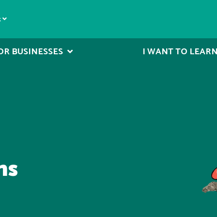
t
OR BUSINESSES
I WANT TO LEAR
ms