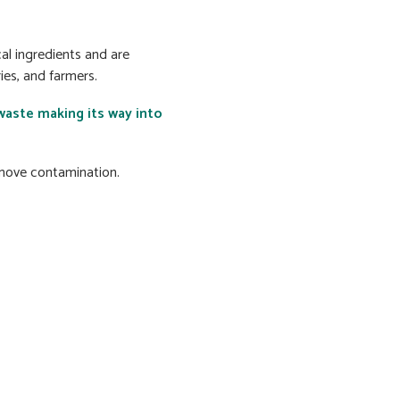
al ingredients and are
es, and farmers.
waste making its way into
emove contamination.