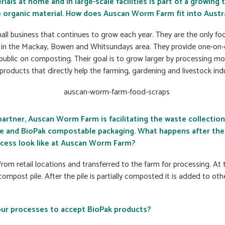
ls at home and in large-scale facilities is part of a growing t
 organic material. How does Auscan Worm Farm fit into Austr
ll business that continues to grow each year. They are the only f
in the Mackay, Bowen and Whitsundays area. They provide one-on-
public on composting. Their goal is to grow larger by processing m
-products that directly help the farming, gardening and livestock indu
partner, Auscan Worm Farm is facilitating the waste collectio
 and BioPak compostable packaging. What happens after the 
cess look like at Auscan Worm Farm?
from retail locations and transferred to the farm for processing. At
ompost pile. After the pile is partially composted it is added to ot
ur processes to accept BioPak products?