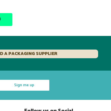
N
ND A PACKAGING SUPPLIER
Sign me up