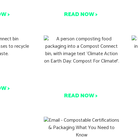
k Again
to Compost: Here’s Why
OW >
READ NOW >
9
ting This
T
Start Composting This
Day
Earth Day
OW >
READ NOW >
Used Paper
W