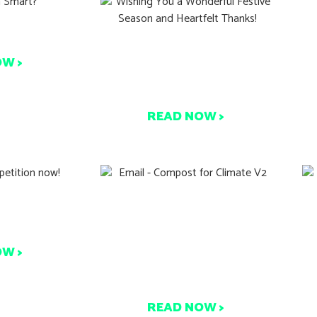
C
 Smart?
Wishing You a Wonderful
OW >
Festive Season and
Heartfelt Thanks!
READ NOW >
tion now!
A Viable Solution To
re counts.
Climate Change and
Packaging Waste is Right
OW >
Under Our Nose –
Composting.
READ NOW >