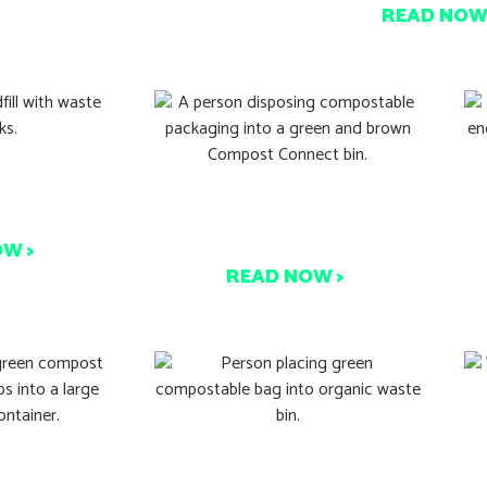
READ NOW
d Italy’s
P
Compostable Packaging:
Success
Know The Facts
OW >
READ NOW >
S
ng’s Just a
Over 50% of Aussies Want