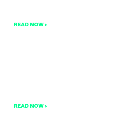
ut Not Sure How? We’ve
Got You Covered!
READ NOW >
Browse the Latest
Compost Research and
Updates All in One Place
READ NOW >