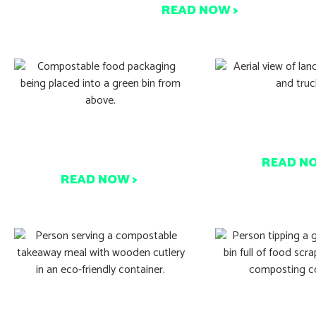
READ NOW >
What’s Behin
It’s Zero Waste Week! Are
Composting 
you in?
READ N
READ NOW >
See How This Event Hit
Think Composti