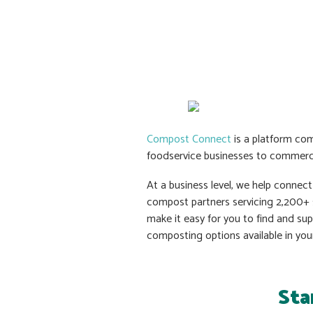
Compost Connect
is a platform com
foodservice businesses to commerc
At a business level, we help connec
compost partners servicing 2,200+ s
make it easy for you to find and su
composting options available in you
Sta