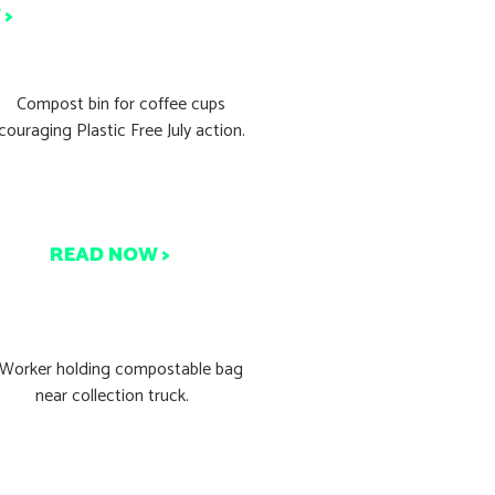
 >
lastic Free July: What You
Can Do Today
READ NOW >
tart Composting Today in
4 Easy Steps