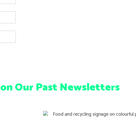
 on Our Past Newsletters
ng Tips
Queensland’s Green Bins