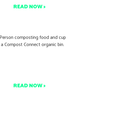
READ NOW >
9.05% Waste Recovery?
oast Martinborough Just
Did It!
READ NOW >
ant to Start Composting