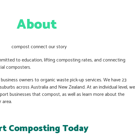
About
mitted to education, lifting composting rates, and connecting
ial composters.
t business owners to organic waste pick-up services. We have 23
uburbs across Australia and New Zealand. At an individual level, we
pport businesses that compost, as well as learn more about the
r area.
rt Composting Today