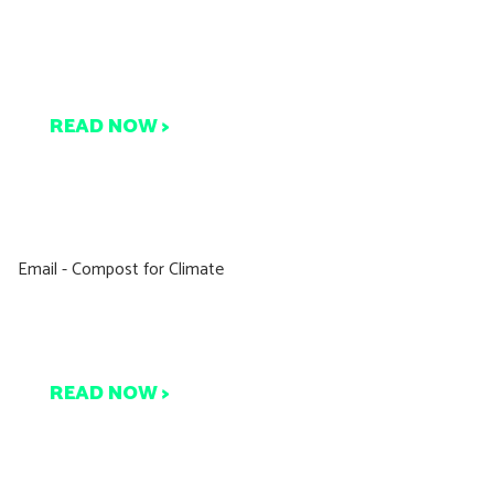
ompost Connect Featured
on Yahoo!
READ NOW >
Compost for Climate
Are You With Us?
READ NOW >