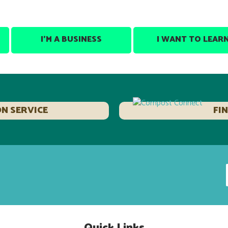
I’M A BUSINESS
I WANT TO LEAR
ON SERVICE
FI