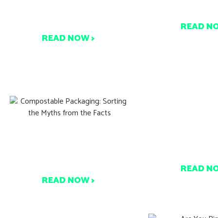
Make Composting Part of
Coffee Cups R
Your Zero Waste Journey
READ N
READ NOW >
Australia’s 
Compostable Packaging:
Reforms & Co
Sorting the Myths from the
Develop
Facts
READ N
READ NOW >