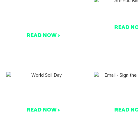
New Zealand’s Waste Policy
Are You Bin
Evolution
READ N
READ NOW >
Find out how you can help
Sign the peti
care for our soil today!
Every signatu
READ NOW >
READ N