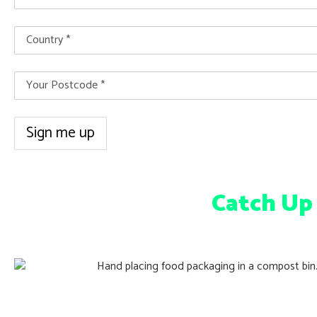
Catch Up
Victoria’s FOGO Rollout & Festive Composti