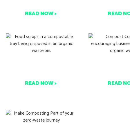
99% Recovery
Hobby? Thin
READ NOW >
READ N
How Compost Connect
Start Compos
Works – A Simple Guide
Earth 
READ NOW >
READ N
Where Do Your 