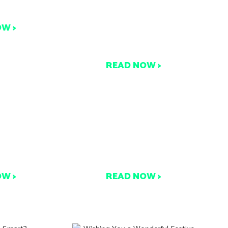
eally Go?
b
Compostable Certifications
OW >
& Packaging: What You
Need to Know
READ NOW >
Packaging
Turning Waste into Wins:
mposting
Commercial Composting
ments
Case Studies
OW >
READ NOW >