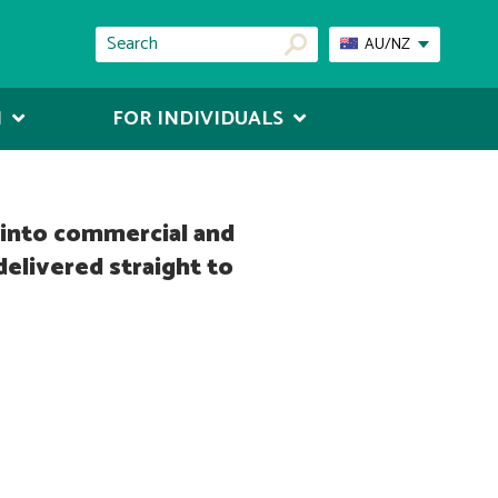
AU/NZ
N
FOR INDIVIDUALS
s into commercial and
delivered straight to