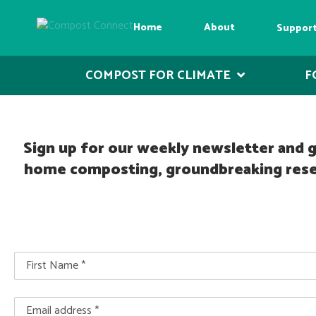
Home
About
Suppor
COMPOST FOR CLIMATE
F
Sign up for our weekly newsletter and ge
home composting, groundbreaking researc