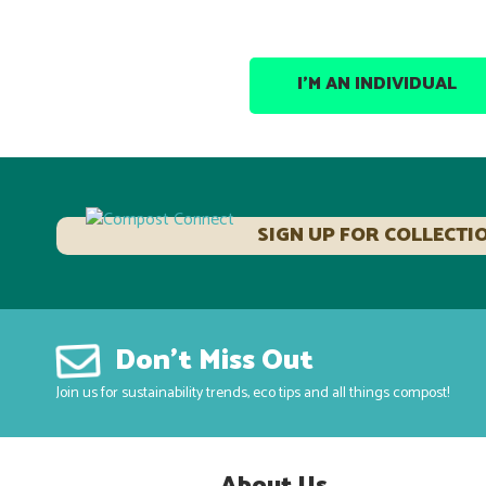
I’M AN INDIVIDUAL
SIGN UP FOR COLLECTI
Don’t Miss Out
Join us for sustainability trends, eco tips and all things compost!