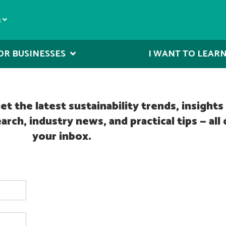
t
OR BUSINESSES
I WANT TO LEAR
t the latest sustainability trends, insight
h, industry news, and practical tips — all 
your inbox.