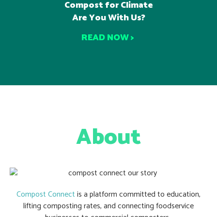
Compost for Climate
Are You With Us?
READ NOW >
About
Compost Connect
is a platform committed to education,
lifting composting rates, and connecting foodservice