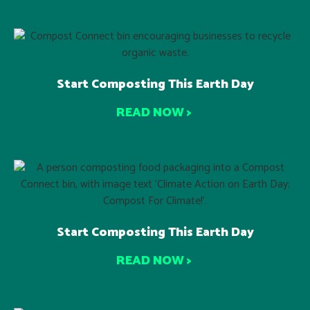
Start Composting This Earth Day
READ NOW >
Start Composting This Earth Day
READ NOW >