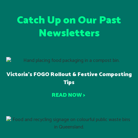
Catch Up on Our Past
Newsletters
Victoria’s FOGO Rollout & Festive Composting
Tips
READ NOW >