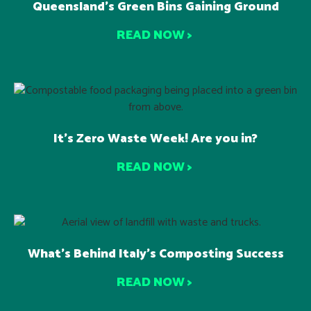
Queensland’s Green Bins Gaining Ground
READ NOW >
It’s Zero Waste Week! Are you in?
READ NOW >
What’s Behind Italy’s Composting Success
READ NOW >