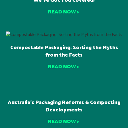
We’ve Got You Covered!
READ NOW >
Compostable Packaging: Sorting the Myths
from the Facts
READ NOW >
Australia’s Packaging Reforms & Composting
Developments
READ NOW >