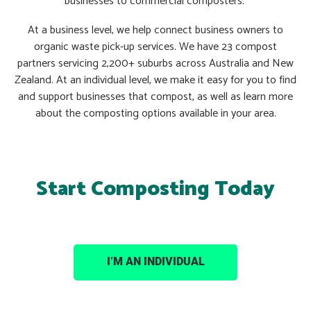
businesses to commercial composters.
At a business level, we help connect business owners to
organic waste pick-up services. We have 23 compost
partners servicing 2,200+ suburbs across Australia and New
Zealand. At an individual level, we make it easy for you to find
and support businesses that compost, as well as learn more
about the composting options available in your area.
Start Composting Today
I’M AN INDIVIDUAL