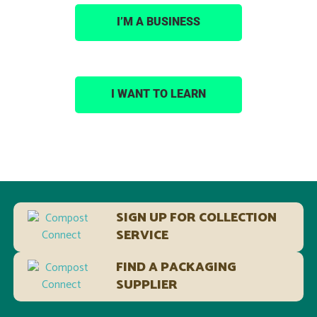
I’M A BUSINESS
I WANT TO LEARN
SIGN UP FOR COLLECTION
SERVICE
FIND A PACKAGING
SUPPLIER