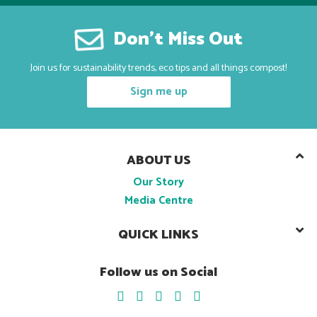
Don’t Miss Out
Join us for sustainability trends, eco tips and all things compost!
Sign me up
ABOUT US
Our Story
Media Centre
QUICK LINKS
Follow us on Social