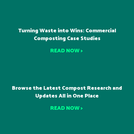
Turning Waste into Wins: Commercial
Composting Case Studies
READ NOW >
Browse the Latest Compost Research and
Updates All in One Place
READ NOW >