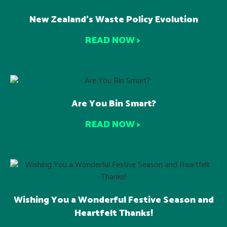
New Zealand’s Waste Policy Evolution
READ NOW >
Are You Bin Smart?
READ NOW >
Wishing You a Wonderful Festive Season and
Heartfelt Thanks!