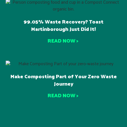
99.05% Waste Recovery? Toast
Martinborough Just Did It!
READ NOW >
Make Composting Part of Your Zero Waste
Journey
READ NOW >