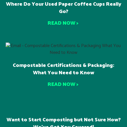
Where Do Your Used Paper Coffee Cups Really
Go?
READ NOW >
Compostable Certifications & Packaging:
What You Need to Know
READ NOW >
Want to Start Composting but Not Sure How?