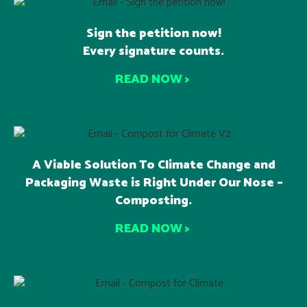
Sign the petition now!
Every signature counts.
READ NOW >
A Viable Solution To Climate Change and
Packaging Waste is Right Under Our Nose –
Composting.
READ NOW >