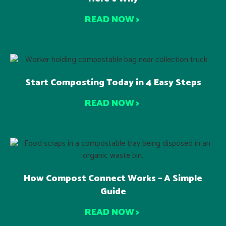
READ NOW >
Start Composting Today in 4 Easy Steps
READ NOW >
How Compost Connect Works – A Simple
Guide
READ NOW >