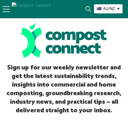
AU/NZ
Sign up for our weekly newsletter and
get the latest sustainability trends,
insights into commercial and home
composting, groundbreaking research,
industry news, and practical tips — all
delivered straight to your inbox.