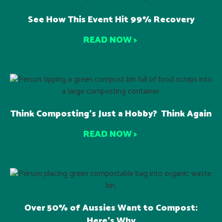
See How This Event Hit 99% Recovery
READ NOW >
Think Composting’s Just a Hobby? Think Again
READ NOW >
Over 50% of Aussies Want to Compost:
Here’s Why