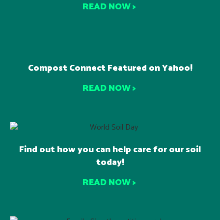
READ NOW >
Compost Connect Featured on Yahoo!
READ NOW >
Find out how you can help care for our soil
today!
READ NOW >