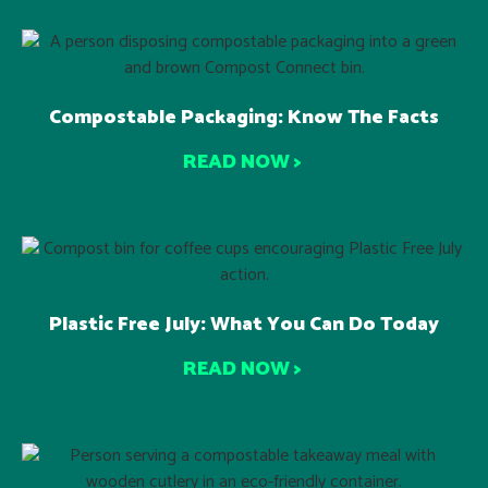
Compostable Packaging: Know The Facts
READ NOW >
Plastic Free July: What You Can Do Today
READ NOW >