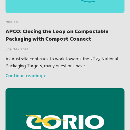
Mission
APCO: Closing the Loop on Compostable
Packaging with Compost Connect
, 09 MAY 2022
As Australia continues to work towards the 2025 National
Packaging Targets, many questions have...
Continue reading