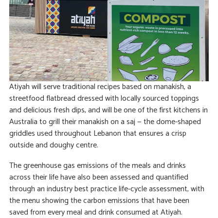
Atiyah will serve traditional recipes based on manakish, a
streetfood flatbread dressed with locally sourced toppings
and delicious fresh dips, and will be one of the first kitchens in
Australia to grill their manakish on a saj — the dome-shaped
griddles used throughout Lebanon that ensures a crisp
outside and doughy centre.
The greenhouse gas emissions of the meals and drinks
across their life have also been assessed and quantified
through an industry best practice life-cycle assessment, with
the menu showing the carbon emissions that have been
saved from every meal and drink consumed at Atiyah.