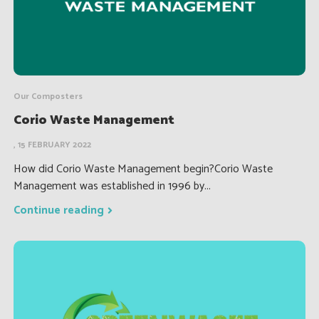
Our Composters
Corio Waste Management
, 15 FEBRUARY 2022
How did Corio Waste Management begin?Corio Waste
Management was established in 1996 by...
Continue reading