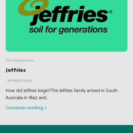
Our Composters
Jeffries
, 18 MARCH 2022
How did Jeffries begin?The Jeffries family arrived in South
Australia in 1842 and...
Continue reading