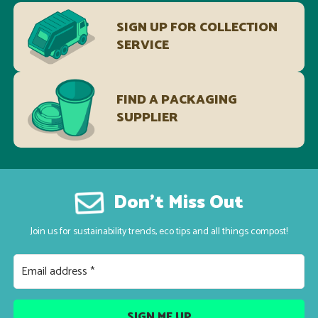
SIGN UP FOR COLLECTION
SERVICE
FIND A PACKAGING
SUPPLIER
Don’t Miss Out
Join us for sustainability trends, eco tips and all things compost!