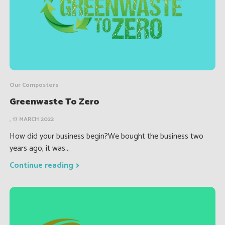
Our Composters
Greenwaste To Zero
, 17 MARCH 2022
How did your business begin?We bought the business two
years ago, it was...
Continue reading