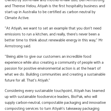
Owned by son-in-law and mother-in-law duo, Ben Armstrong
and Therese Helou, Atiyah is the first hospitality business and
start-up in Australia to be certified as carbon neutral by
Climate Active.
“At Atiyah, we want to set an example that you don’t need
emissions to run a kitchen, and really, there’s never been a
better time to think about renewable energy in this way,” Mr
Armstrong said.
“Being able to give our customers an incredible food
experience while also creating a community of people with a
passion for positive environmental action is at the heart of
what we do. Building communities and creating a sustainable
future for all. That’s Atiyah.”
Considering every sustainable touchpoint, Atiyah has teamed
up with sustainable foodservice leaders, BioPak, who will
supply carbon-neutral, compostable packaging and innovative
composting services to turn Atiyah’s takeaway packaging