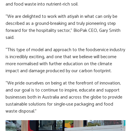
and food waste into nutrient-rich soil.
“We are delighted to work with atiyah in what can only be
described as a ground-breaking and truly pioneering step
forward for the hospitality sector,” BioPak CEO, Gary Smith
said.
“This type of model and approach to the foodservice industry
is incredibly exciting, and one that we believe will become
more normalised with further education on the climate
impact and damage produced by our carbon footprint.
“We pride ourselves on being at the forefront of innovation,
and our goal is to continue to inspire, educate and support
businesses both in Australia and across the globe to provide
sustainable solutions for single-use packaging and food
waste disposal.”