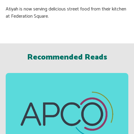
Atiyah is now serving delicious street food from their kitchen
at Federation Square.
Recommended Reads