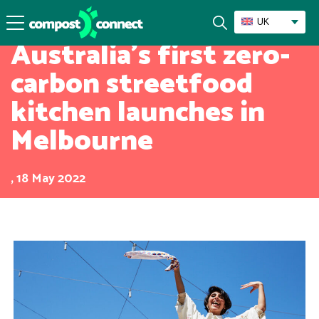
Success Stories
UK
Australia’s first zero-
carbon streetfood
kitchen launches in
Melbourne
, 18 May 2022