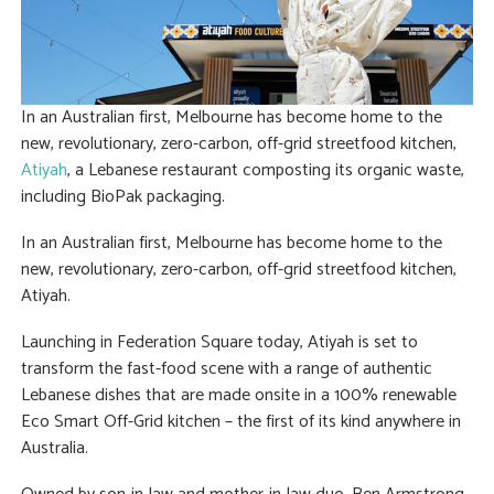
In an Australian first, Melbourne has become home to the
new, revolutionary, zero-carbon, off-grid streetfood kitchen,
Atiyah
, a Lebanese restaurant composting its organic waste,
including BioPak packaging.
In an Australian first, Melbourne has become home to the
new, revolutionary, zero-carbon, off-grid streetfood kitchen,
Atiyah.
Launching in Federation Square today, Atiyah is set to
transform the fast-food scene with a range of authentic
Lebanese dishes that are made onsite in a 100% renewable
Eco Smart Off-Grid kitchen – the first of its kind anywhere in
Australia.