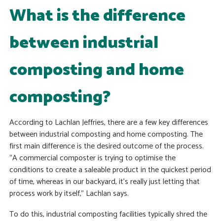
What is the difference
between industrial
composting and home
composting?
According to Lachlan Jeffries, there are a few key differences
between industrial composting and home composting. The
first main difference is the desired outcome of the process.
“A commercial composter is trying to optimise the
conditions to create a saleable product in the quickest period
of time, whereas in our backyard, it’s really just letting that
process work by itself,” Lachlan says.
To do this, industrial composting facilities typically shred the