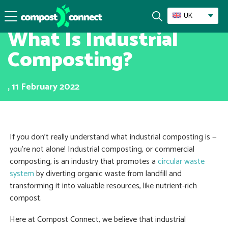
Recycling & Composting
UK
What Is Industrial
Composting?
, 11 February 2022
If you don’t really understand what industrial composting is —
you’re not alone! Industrial composting, or commercial
composting, is an industry that promotes a
circular waste
system
by diverting organic waste from landfill and
transforming it into valuable resources, like nutrient-rich
compost.
Here at Compost Connect, we believe that industrial