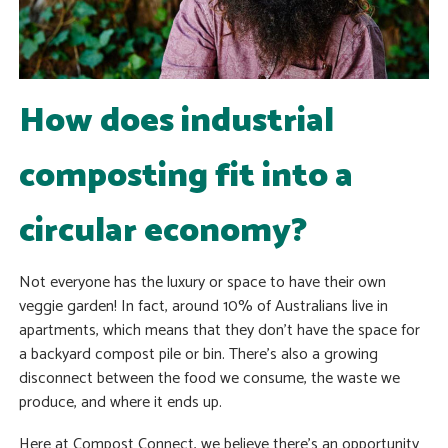
How does industrial
composting fit into a
circular economy?
Not everyone has the luxury or space to have their own
veggie garden! In fact, around 10% of Australians live in
apartments, which means that they don’t have the space for
a backyard compost pile or bin. There’s also a growing
disconnect between the food we consume, the waste we
produce, and where it ends up.
Here at Compost Connect, we believe there’s an opportunity