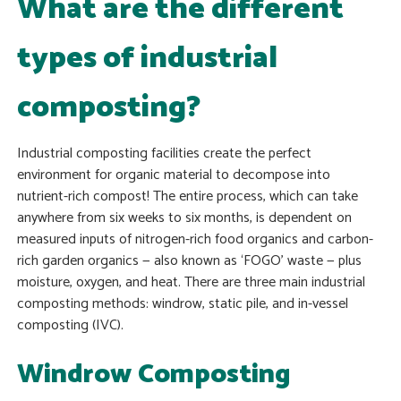
What are the different
types of industrial
composting?
Industrial composting facilities create the perfect
environment for organic material to decompose into
nutrient-rich compost! The entire process, which can take
anywhere from six weeks to six months, is dependent on
measured inputs of nitrogen-rich food organics and carbon-
rich garden organics — also known as ‘FOGO’ waste — plus
moisture, oxygen, and heat. There are three main industrial
composting methods: windrow, static pile, and in-vessel
composting (IVC).
Windrow Composting