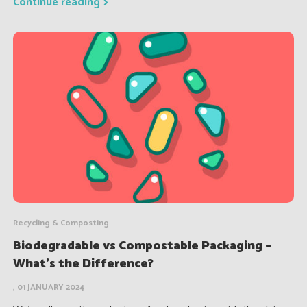
Continue reading
Recycling & Composting
Biodegradable vs Compostable Packaging –
What’s the Difference?
, 01 JANUARY 2024