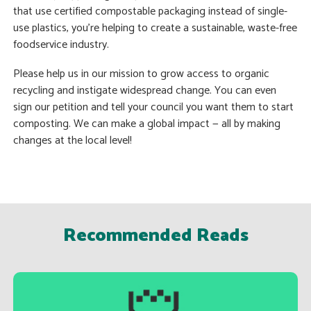
that use certified compostable packaging instead of single-
use plastics, you’re helping to create a sustainable, waste-free
foodservice industry.
Please help us in our mission to grow access to organic
recycling and instigate widespread change. You can even
sign our petition and tell your council you want them to start
composting. We can make a global impact — all by making
changes at the local level!
Recommended Reads