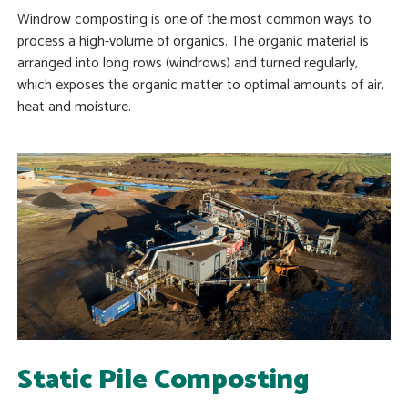
Windrow composting is one of the most common ways to
process a high-volume of organics. The organic material is
arranged into long rows (windrows) and turned regularly,
which exposes the organic matter to optimal amounts of air,
heat and moisture.
Static Pile Composting