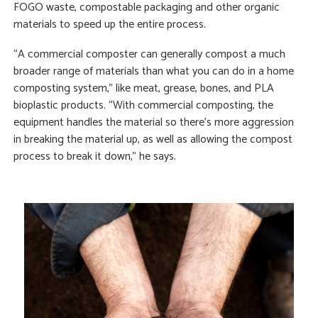
FOGO waste, compostable packaging and other organic
materials to speed up the entire process.
“A commercial composter can generally compost a much
broader range of materials than what you can do in a home
composting system,” like meat, grease, bones, and PLA
bioplastic products. “With commercial composting, the
equipment handles the material so there’s more aggression
in breaking the material up, as well as allowing the compost
process to break it down,” he says.