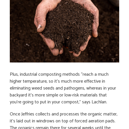
Plus, industrial composting methods “reach a much
higher temperature, so it’s much more effective in
eliminating weed seeds and pathogens, whereas in your
backyard it’s more simple or low-risk materials that
you’re going to put in your compost,” says Lachlan.
Once Jeffries collects and processes the organic matter,
it’s laid out in windrows on top of forced aeration pads.
The organics remain there for several weeks until the