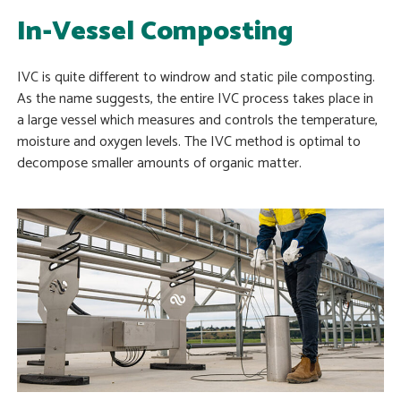
In-Vessel Composting
IVC is quite different to windrow and static pile composting.
As the name suggests, the entire IVC process takes place in
a large vessel which measures and controls the temperature,
moisture and oxygen levels. The IVC method is optimal to
decompose smaller amounts of organic matter.