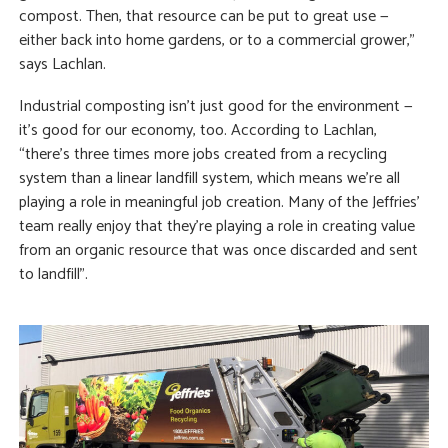
compost. Then, that resource can be put to great use —
either back into home gardens, or to a commercial grower,”
says Lachlan.
Industrial composting isn’t just good for the environment —
it’s good for our economy, too. According to Lachlan,
“there’s three times more jobs created from a recycling
system than a linear landfill system, which means we’re all
playing a role in meaningful job creation. Many of the Jeffries’
team really enjoy that they’re playing a role in creating value
from an organic resource that was once discarded and sent
to landfill”.