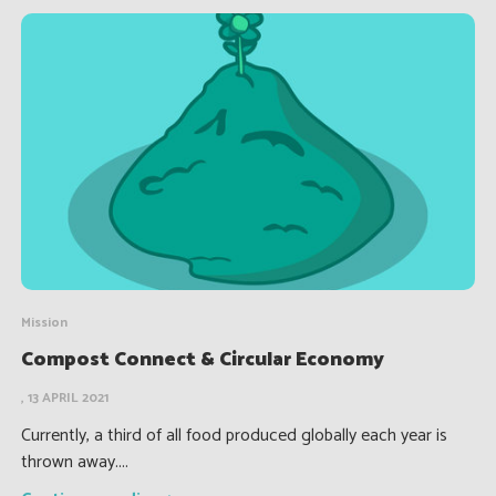
Mission
Compost Connect & Circular Economy
, 13 APRIL 2021
Currently, a third of all food produced globally each year is
thrown away....