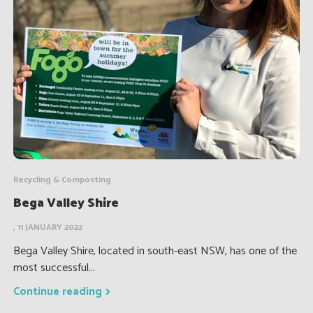
Recycling & Composting
Bega Valley Shire
, 11 JANUARY 2022
Bega Valley Shire, located in south-east NSW, has one of the
most successful...
Continue reading