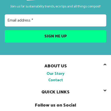
Join us for sustainability trends, eco tips and all things compost!
ABOUT US
Our Story
Contact
QUICK LINKS
Follow us on Social