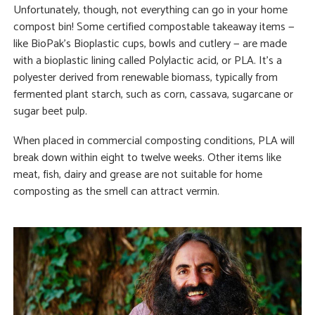
Unfortunately, though, not everything can go in your home
compost bin! Some certified compostable takeaway items —
like BioPak’s Bioplastic cups, bowls and cutlery — are made
with a bioplastic lining called Polylactic acid, or PLA. It’s a
polyester derived from renewable biomass, typically from
fermented plant starch, such as corn, cassava, sugarcane or
sugar beet pulp.
When placed in commercial composting conditions, PLA will
break down within eight to twelve weeks. Other items like
meat, fish, dairy and grease are not suitable for home
composting as the smell can attract vermin.