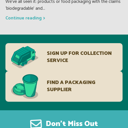
We’ve all seen it: products or food packaging with the claims
‘biodegradable’ and...
Continue reading
SIGN UP FOR COLLECTION
SERVICE
FIND A PACKAGING
SUPPLIER
Don’t Miss Out