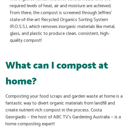
required levels of heat, air and moisture are achieved.
From there, the compost is screened through Jeffries’
state-of-the-art Recycled Organics Sorting System
(R.O.S.S.), which removes inorganic materials like metal,
glass, and plastic to produce clean, consistent, high-
quality compost!
What can I compost at
home?
Composting your food scraps and garden waste at home is a
fantastic way to divert organic materials from landfill and
create nutrient-rich compost in the process. Costa
Georgiadis — the host of ABC TV’s Gardening Australia — is a
home composting expert!