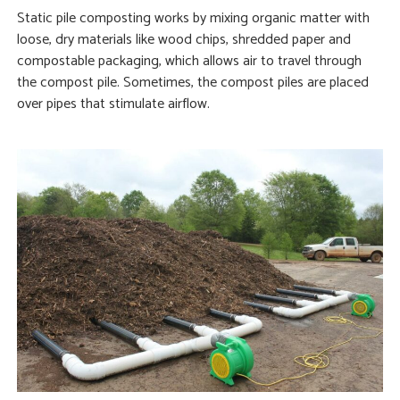
Static pile composting works by mixing organic matter with
loose, dry materials like wood chips, shredded paper and
compostable packaging, which allows air to travel through
the compost pile. Sometimes, the compost piles are placed
over pipes that stimulate airflow.