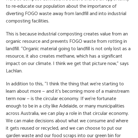
to re-educate our population about the importance of
diverting FOGO waste away from landfill and into industrial
composting facilities.
This is because industrial composting creates value from an
organic resource and prevents FOGO waste from rotting in
landfill. “Organic material going to landfill is not only lost as a
resource, it also creates methane, which has a significant
impact on our climate. I think we get that picture now,” says
Lachlan.
In addition to this, “I think the thing that we’re starting to
learn about more — and it’s becoming more of a mainstream
term now — is the circular economy. If we’re fortunate
enough to be in a city like Adelaide, or many municipalities
across Australia, we can play a role in that circular economy.
We can make decisions about what we consume and where
it gets reused or recycled, and we can choose to put our
garden waste and our food scraps into our green bin for