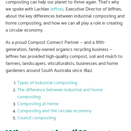
composting can help our planet to thrive again. That’s why
we spoke with Lachlan
Jeffries
, Executive Director of Jeffries,
about the key differences between industrial composting and
home composting, and how we can all play a role in creating
a circular economy.
As a proud Compost Connect Partner — and a fifth-
generation, family-owned organics recycling business —
Jeffries has provided high-quality compost, soil and mulch to
farmers, landscapers, viticulturalists, businesses and home
gardeners around South Australia since 1842.
Types of industrial composting
The difference between industrial and home
composting
Composting at home
Composting and the circular economy
Council composting