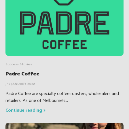
Success Stories
Padre Coffee
, 19 JANUARY 2022
Padre Coffee are specialty coffee roasters, wholesalers and
retailers. As one of Melbourne’s...
Continue reading