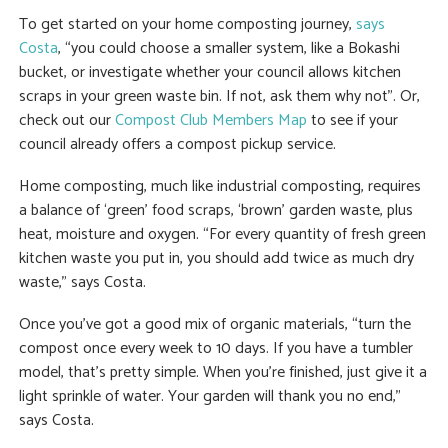
To get started on your home composting journey,
says
Costa
, “you could choose a smaller system, like a Bokashi
bucket, or investigate whether your council allows kitchen
scraps in your green waste bin. If not, ask them why not”. Or,
check out our
Compost Club Members Map
to see if your
council already offers a compost pickup service.
Home composting, much like industrial composting, requires
a balance of ‘green’ food scraps, ‘brown’ garden waste, plus
heat, moisture and oxygen. “For every quantity of fresh green
kitchen waste you put in, you should add twice as much dry
waste,” says Costa.
Once you’ve got a good mix of organic materials, “turn the
compost once every week to 10 days. If you have a tumbler
model, that’s pretty simple. When you’re finished, just give it a
light sprinkle of water. Your garden will thank you no end,”
says Costa.