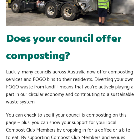
Does your council offer
composting?
Luckily, many councils across Australia now offer composting
services and FOGO bins to their residents. Diverting your own
FOGO waste from landfill means that you’re actively playing a
part in our circular economy and contributing to a sustainable
waste system!
You can check to see if your council is composting on this
page — plus, you can show your support for your local
Compost Club Members by dropping in for a coffee or a bite
to eat. By supporting Compost Club Members and venues