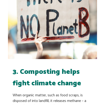
3. Composting helps
fight climate change
When organic matter, such as food scraps, is
disposed of into landfill, it releases methane – a