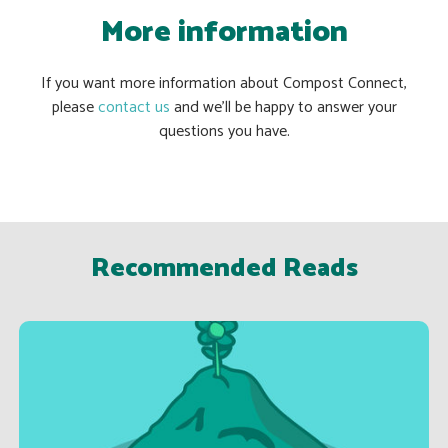
More information
If you want more information about Compost Connect,
please
contact us
and we’ll be happy to answer your
questions you have.
Recommended Reads