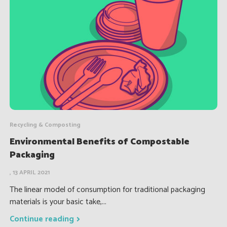
Recycling & Composting
Environmental Benefits of Compostable
Packaging
, 13 APRIL 2021
The linear model of consumption for traditional packaging
materials is your basic take,...
Continue reading