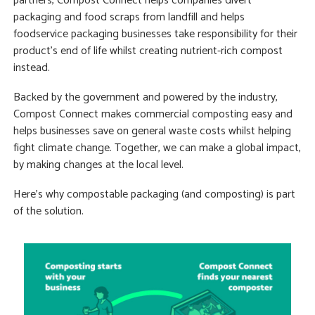
partners, Compost Connect helps companies divert
packaging and food scraps from landfill and helps
foodservice packaging businesses take responsibility for their
product’s end of life whilst creating nutrient-rich compost
instead.
Backed by the government and powered by the industry,
Compost Connect makes commercial composting easy and
helps businesses save on general waste costs whilst helping
fight climate change. Together, we can make a global impact,
by making changes at the local level.
Here’s why compostable packaging (and composting) is part
of the solution.