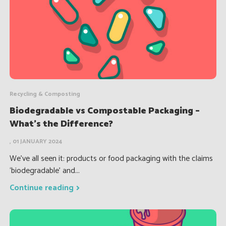
Recycling & Composting
Biodegradable vs Compostable Packaging –
What’s the Difference?
, 01 JANUARY 2024
We’ve all seen it: products or food packaging with the claims
‘biodegradable’ and...
Continue reading