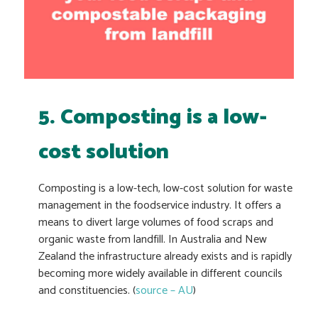
5. Composting is a low-
cost solution
Composting is a low-tech, low-cost solution for waste
management in the foodservice industry. It offers a
means to divert large volumes of food scraps and
organic waste from landfill. In Australia and New
Zealand the infrastructure already exists and is rapidly
becoming more widely available in different councils
and constituencies. (
source – AU
)