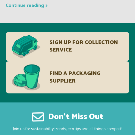
Continue reading
SIGN UP FOR COLLECTION
SERVICE
FIND A PACKAGING
SUPPLIER
Don’t Miss Out
Join us for sustainability trends, eco tips and all things compost!