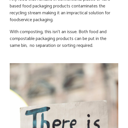
based food packaging products contaminates the
recycling stream making it an impractical solution for
foodservice packaging.
With composting, this isn’t an issue. Both food and
compostable packaging products can be put in the
same bin, no separation or sorting required.