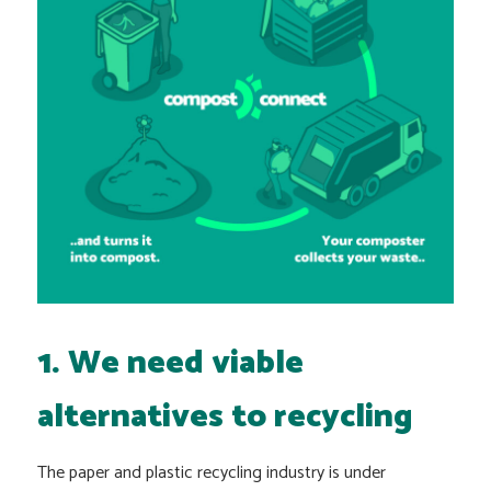
1. We need viable
alternatives to recycling
The paper and plastic recycling industry is under