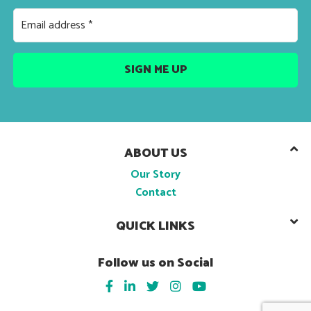
ABOUT US
Our Story
Contact
QUICK LINKS
Follow us on Social