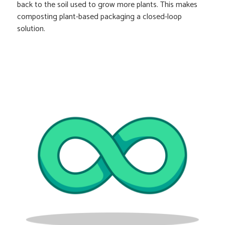
back to the soil used to grow more plants. This makes
composting plant-based packaging a closed-loop
solution.