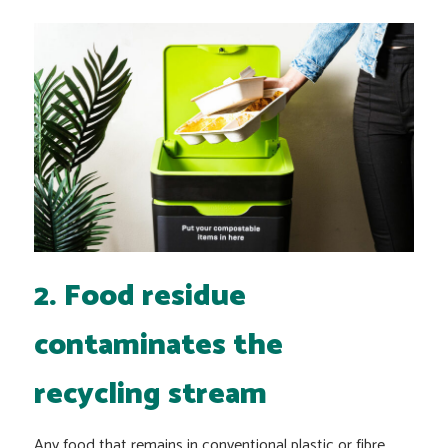
2. Food residue
contaminates the
recycling stream
Any food that remains in conventional plastic or fibre