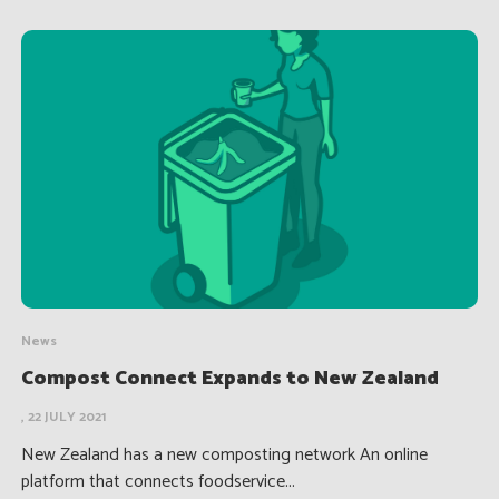
News
Compost Connect Expands to New Zealand
, 22 JULY 2021
New Zealand has a new composting network An online
platform that connects foodservice...