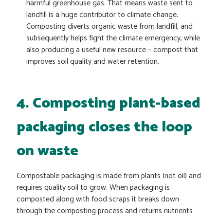
harmful greenhouse gas. That means waste sent to
landfill is a huge contributor to climate change.
Composting diverts organic waste from landfill, and
subsequently helps fight the climate emergency, while
also producing a useful new resource – compost that
improves soil quality and water retention.
4. Composting plant-based
packaging closes the loop
on waste
Compostable packaging is made from plants (not oil) and
requires quality soil to grow. When packaging is
composted along with food scraps it breaks down
through the composting process and returns nutrients