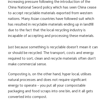
increasing pressure following the introduction of the
China National Sword policy which has seen China cease
to accept recyclable materials exported from western
nations. Many Asian countries have followed suit which
has resulted in recyclable materials ending up in landfill
due to the fact that the local recycling industry is
incapable of accepting and processing these materials.
Just because something is recyclable doesn’t mean it can
or should be recycled. The transport, costs and energy
required to sort, clean and recycle materials often don’t
make commercial sense.
Composting is, on the other hand, hyper local, utilises
natural processes and does not require significant
energy to operate – you put all your compostable
packaging and food scraps into one bin, and it all gets
converted into compost.