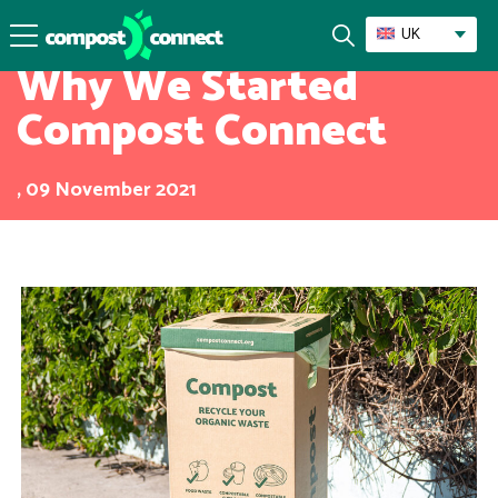
Mission
UK
Why We Started
Compost Connect
, 09 November 2021