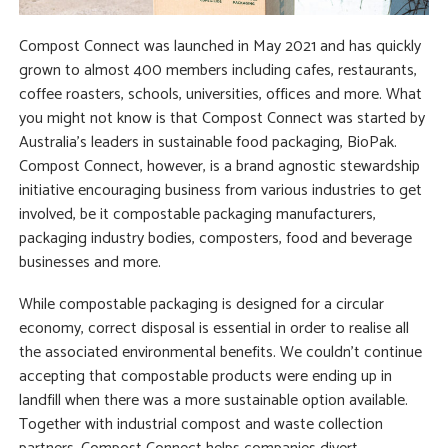
Compost Connect was launched in May 2021 and has quickly
grown to almost 400 members including cafes, restaurants,
coffee roasters, schools, universities, offices and more. What
you might not know is that Compost Connect was started by
Australia’s leaders in sustainable food packaging, BioPak.
Compost Connect, however, is a brand agnostic stewardship
initiative encouraging business from various industries to get
involved, be it compostable packaging manufacturers,
packaging industry bodies, composters, food and beverage
businesses and more.
While compostable packaging is designed for a circular
economy, correct disposal is essential in order to realise all
the associated environmental benefits.
We couldn’t continue
accepting that compostable products were ending up in
landfill when there was a more sustainable option available.
Together with industrial compost and waste collection