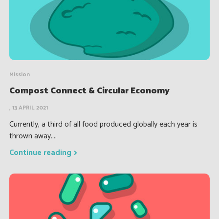
Mission
Compost Connect & Circular Economy
, 13 APRIL 2021
Currently, a third of all food produced globally each year is
thrown away....
Continue reading