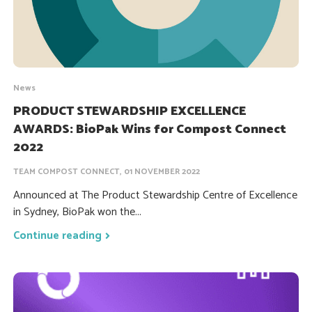
News
PRODUCT STEWARDSHIP EXCELLENCE
AWARDS: BioPak Wins for Compost Connect
2022
TEAM COMPOST CONNECT, 01 NOVEMBER 2022
Announced at The Product Stewardship Centre of Excellence
in Sydney, BioPak won the...
Continue reading