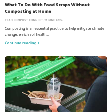
What To Do With Food Scraps Without
Composting at Home
TEAM COMPOST CONNECT, 17 JUNE 2024
Composting is an essential practice to help mitigate climate
change, enrich soil health,...
Continue reading