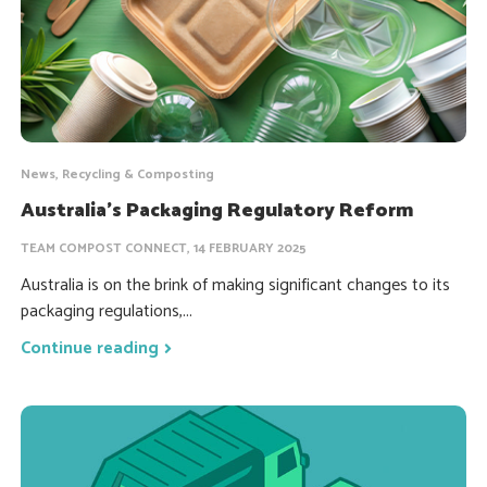
News, Recycling & Composting
Australia’s Packaging Regulatory Reform
TEAM COMPOST CONNECT, 14 FEBRUARY 2025
Australia is on the brink of making significant changes to its
packaging regulations,...
Continue reading