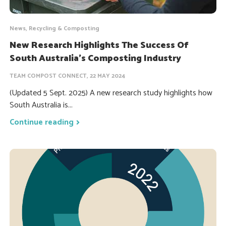
News, Recycling & Composting
New Research Highlights The Success Of
South Australia’s Composting Industry
TEAM COMPOST CONNECT, 22 MAY 2024
(Updated 5 Sept. 2025) A new research study highlights how
South Australia is...
Continue reading