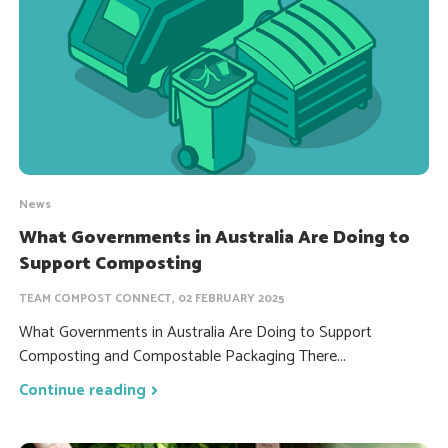
News
What Governments in Australia Are Doing to
Support Composting
TEAM COMPOST CONNECT, 02 FEBRUARY 2025
What Governments in Australia Are Doing to Support
Composting and Compostable Packaging There...
Continue reading