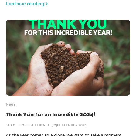
Continue reading
News
Thank You for an Incredible 2024!
TEAM COMPOST CONNECT, 29 DECEMBER 2024
As the year comes to a close, we want to take a moment...