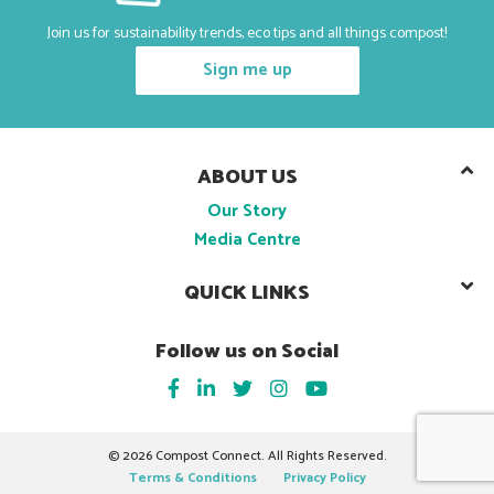
Join us for sustainability trends, eco tips and all things compost!
Sign me up
ABOUT US
Our Story
Media Centre
QUICK LINKS
Follow us on Social
©
2026 Compost Connect. All Rights Reserved.
Terms & Conditions
Privacy Policy