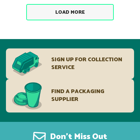
LOAD MORE
SIGN UP FOR COLLECTION
SERVICE
FIND A PACKAGING
SUPPLIER
Don’t Miss Out