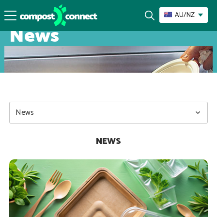
AU/NZ
News
NEWS