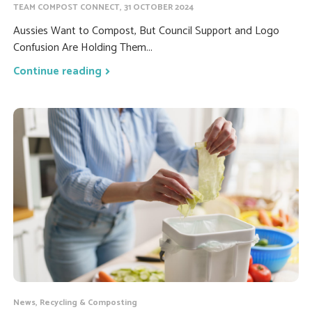
TEAM COMPOST CONNECT, 31 OCTOBER 2024
Aussies Want to Compost, But Council Support and Logo
Confusion Are Holding Them...
Continue reading
News, Recycling & Composting