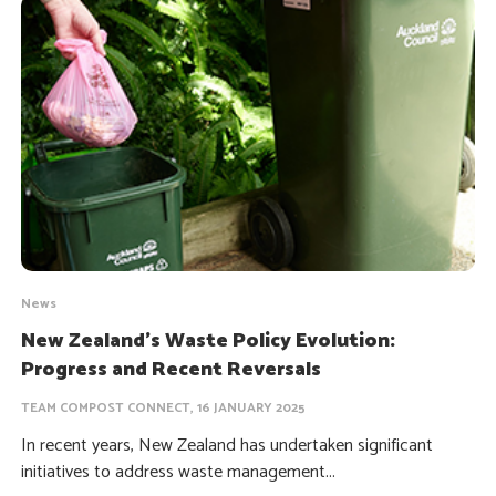
News
New Zealand’s Waste Policy Evolution:
Progress and Recent Reversals
TEAM COMPOST CONNECT, 16 JANUARY 2025
In recent years, New Zealand has undertaken significant
initiatives to address waste management...