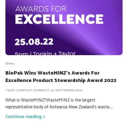
News
BioPak Wins WasteMINZ’s Awards For
Excellence Product Stewardship Award 2022
TEAM COMPOST CONNECT, 27 SEPTEMBER 2022
What is WasteMINZ?WasteMINZ is the largest
representative body of Aotearoa New Zealand's waste,...
Continue reading