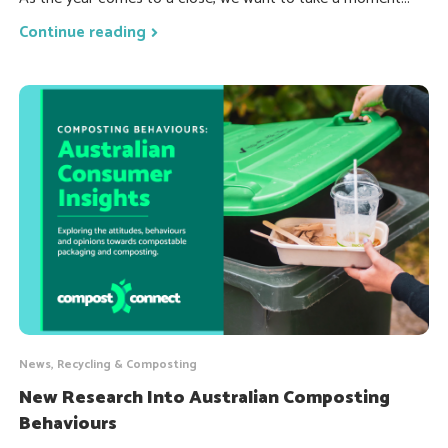
Continue reading
News, Recycling & Composting
New Research Into Australian Composting
Behaviours