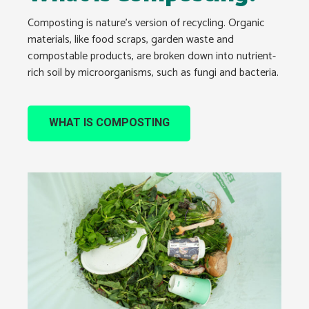
Composting is nature’s version of recycling. Organic
materials, like food scraps, garden waste and
compostable products, are broken down into nutrient-
rich soil by microorganisms, such as fungi and bacteria.
WHAT IS COMPOSTING