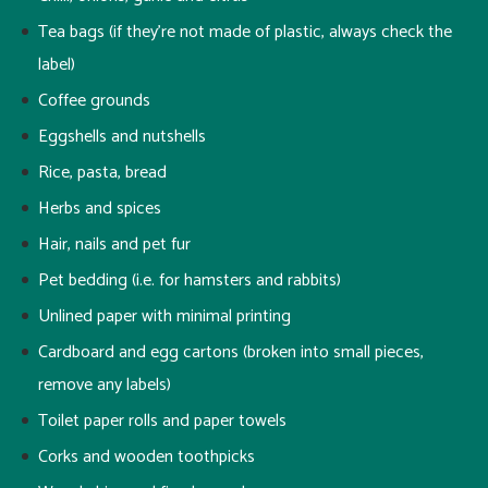
Tea bags (if they’re not made of plastic, always check the
label)
Coffee grounds
Eggshells and nutshells
Rice, pasta, bread
Herbs and spices
Hair, nails and pet fur
Pet bedding (i.e. for hamsters and rabbits)
Unlined paper with minimal printing
Cardboard and egg cartons (broken into small pieces,
remove any labels)
Toilet paper rolls and paper towels
Corks and wooden toothpicks