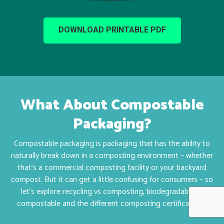
DOWNLOAD PRINTABLE PDF
What About Compostable
Packaging?
Compostable packaging is packaging that has the ability to
naturally break down in a composting environment – whether
that’s a commercial composting facility or your backyard
compost. B
ut it can get a little confusing for consumers – so
let’s explore recycling vs composting, biodegradable vs
compostable and the different composting certifications.