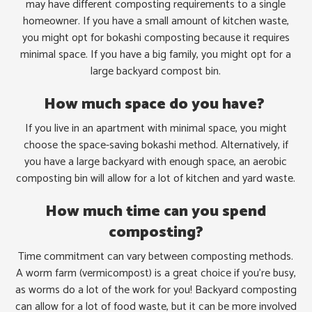
may have different composting requirements to a single
homeowner. If you have a small amount of kitchen waste,
you might opt for bokashi composting because it requires
minimal space. If you have a big family, you might opt for a
large backyard compost bin.
How much space do you have?
If you live in an apartment with minimal space, you might
choose the space-saving bokashi method. Alternatively, if
you have a large backyard with enough space, an aerobic
composting bin will allow for a lot of kitchen and yard waste.
How much time can you spend
composting?
Time commitment can vary between composting methods.
A worm farm (vermicompost) is a great choice if you’re busy,
as worms do a lot of the work for you! Backyard composting
can allow for a lot of food waste, but it can be more involved