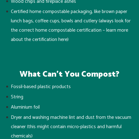
Wood chips and fireplace ashes
Certified home compostable packaging, like brown paper
lunch bags, coffee cups, bowls and cutlery
(always look for
the correct home compostable certification – learn more
about the certification
here
)
What Can’t You Compost?
Fossil-based plastic products
String
Aluminium foil
Dryer and washing machine lint and dust from the vacuum
cleaner (this might contain micro-plastics and harmful
chemicals)