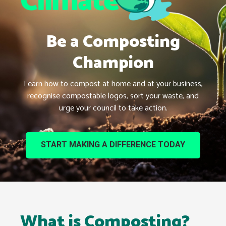
Be a Composting
Champion
Learn how to compost at home and at your business,
recognise compostable logos, sort your waste, and
urge your council to take action.
START MAKING A DIFFERENCE TODAY
What is Composting?