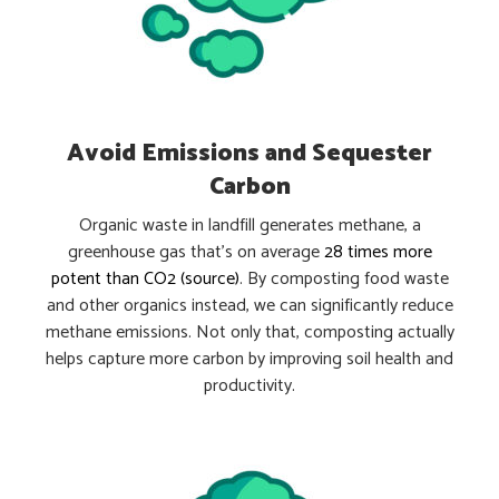
Avoid Emissions and Sequester
Carbon
Organic waste in landfill generates methane, a
greenhouse gas that’s on average
28 times more
potent than CO2 (
source
)
. By composting food waste
and other organics instead, we can significantly reduce
methane emissions. Not only that, composting actually
helps capture more carbon by improving soil health and
productivity.