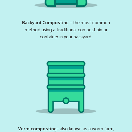
Backyard Composting
– the most common
method using a traditional compost bin or
container in your backyard.
Vermicomposting
– also known as a worm farm,