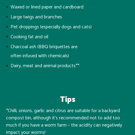
Waxed or lined paper and cardboard
Large twigs and branches
Pet droppings (especially dogs and cats)
Cooking fat and oil
Charcoal ash (BBQ briquettes are
often infused with chemicals)
Dairy, meat and animal products**
Tips
*Chilli, onions, garlic and citrus are suitable for a backyard
compost bin, although it’s recommended not to add too
much if you have a worm farm – the acidity can negatively
impact your worms!