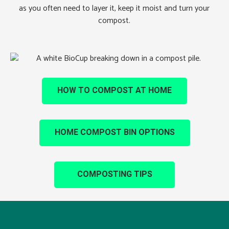
as you often need to layer it, keep it moist and turn your
compost.
HOW TO COMPOST AT HOME
HOME COMPOST BIN OPTIONS
COMPOSTING TIPS