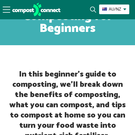
AU/NZ
Composting for
Beginners
In this beginner’s guide to
composting, we’ll break down
the benefits of composting,
what you can compost, and tips
to compost at home so you can
turn your food waste into