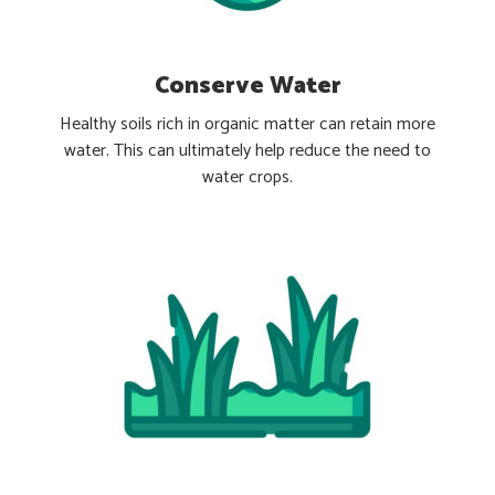
Conserve Water
Healthy soils rich in organic matter can retain more
water. This can ultimately help reduce the need to
water crops.