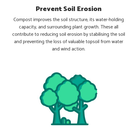
Prevent Soil Erosion
Compost improves the soil structure, its water-holding
capacity, and surrounding plant growth. These all
contribute to reducing soil erosion by stabilising the soil
and preventing the loss of valuable topsoil from water
and wind action.