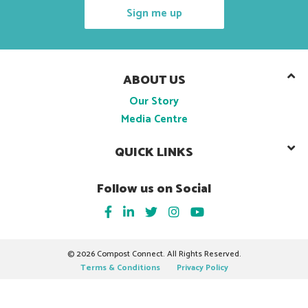
Sign me up
ABOUT US
Our Story
Media Centre
QUICK LINKS
Follow us on Social
©
2026 Compost Connect. All Rights Reserved.
Terms & Conditions
Privacy Policy