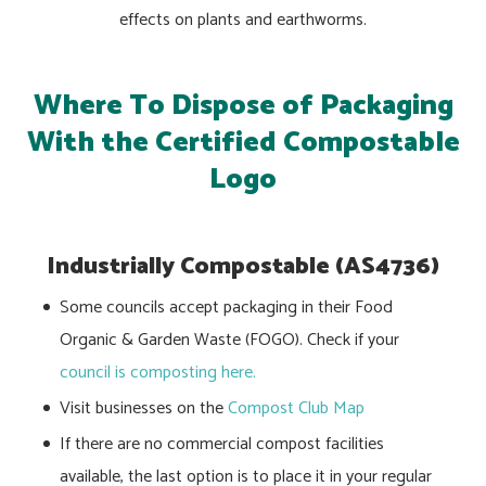
effects on plants and earthworms.
Where To Dispose of Packaging
With the Certified Compostable
Logo
Industrially Compostable (AS4736)
Some councils accept packaging in their Food
Organic & Garden Waste (FOGO). Check if your
council is composting here.
Visit businesses on the
Compost Club Map
If there are no commercial compost facilities
available, the last option is to place it in your regular