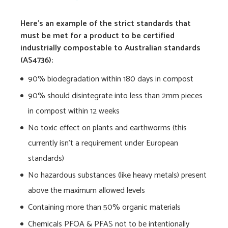
Here’s an example of the strict standards that
must be met for a product to be certified
industrially compostable to Australian standards
(AS4736):
90% biodegradation within 180 days in compost
90% should disintegrate into less than 2mm pieces
in compost within 12 weeks
No toxic effect on plants and earthworms (this
currently isn’t a requirement under European
standards)
No hazardous substances (like heavy metals) present
above the maximum allowed levels
Containing more than 50% organic materials
Chemicals PFOA & PFAS not to be intentionally