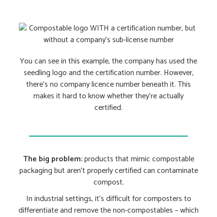
You can see in this example, the company has used the
seedling logo and the certification number. However,
there’s no company licence number beneath it. This
makes it hard to know whether they’re actually
certified.
The big problem:
products that mimic compostable
packaging but aren’t properly certified can contaminate
compost.
In industrial settings, it’s difficult for composters to
differentiate and remove the non-compostables – which