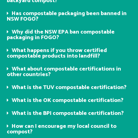
backyard compost?
Has compostable packaging been banned in
NSW FOGO?
Why did the NSW EPA ban compostable
packaging in FOGO?
What happens if you throw certified
compostable products into landfill?
What about compostable certifications in
other countries?
What is the TUV compostable certification?
What is the OK compostable certification?
What is the BPI compostable certification?
How can I encourage my local council to
compost?