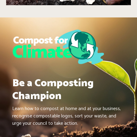
Be a Composting
Champion
Learn how to compost at home and at your business,
recognise compostable logos, sort your waste, and
urge your council to take action.