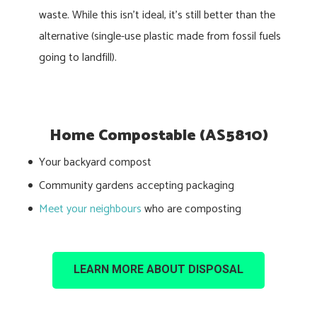
waste. While this isn’t ideal, it’s still better than the
alternative (single-use plastic made from fossil fuels
going to landfill).
Home Compostable (AS5810)
Your backyard compost
Community gardens accepting packaging
Meet your neighbours
who are composting
LEARN MORE ABOUT DISPOSAL