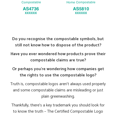
Do you recognise the compostable symbols, but
still not know how to dispose of the product?
Have you ever wondered how products prove their
compostable claims are true?
Or perhaps you’re wondering how companies get
the rights to use the compostable logo?
Truth is, compostable logos aren’t always used properly
and some compostable claims are misleading or just
plain greenwashing.
Thankfully, there’s a key trademark you should look for
to know the truth – The Certified Compostable Logo