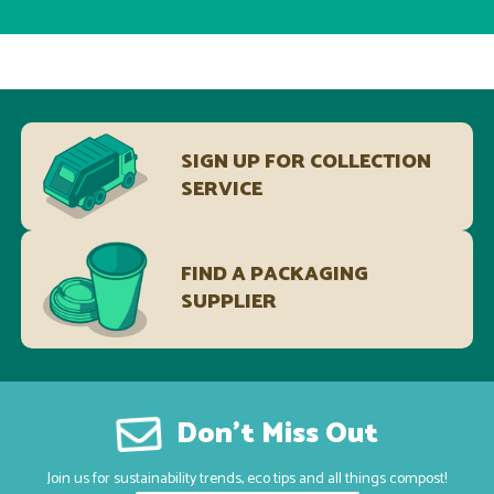
SIGN UP FOR COLLECTION
SERVICE
FIND A PACKAGING
SUPPLIER
Don’t Miss Out
Join us for sustainability trends, eco tips and all things compost!