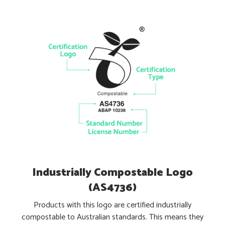
Industrially Compostable Logo
(AS4736)
Products with this logo are certified industrially
compostable to Australian standards. This means they