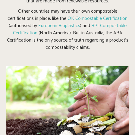
that are made from renewable resources.
Other countries may have their own compostable
certifications in place, like the
OK Compostable Certification
(authorised by
European Bioplastics
) and
BPI Compostable
Certification
(North America). But in Australia, the ABA
Certification is the only source of truth regarding a product’s
compostability claims.