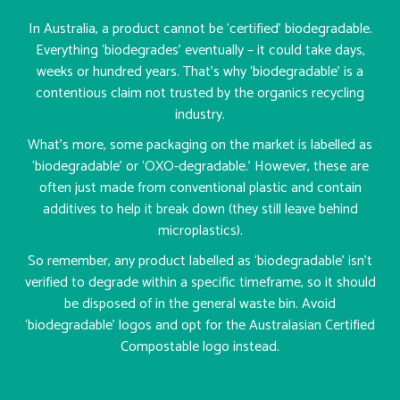
In Australia, a product cannot be ‘certified’ biodegradable.
Everything ‘biodegrades’ eventually – it could take days,
weeks or hundred years. That’s why ‘biodegradable’ is a
contentious claim not trusted by the organics recycling
industry.
What’s more, some packaging on the market is labelled as
‘biodegradable’ or ‘OXO-degradable.’ However, these are
often just made from conventional plastic and contain
additives to help it break down (they still leave behind
microplastics).
So remember, any product labelled as ‘biodegradable’ isn’t
verified to degrade within a specific timeframe, so it should
be disposed of in the general waste bin. Avoid
‘biodegradable’ logos and opt for the Australasian Certified
Compostable logo instead.