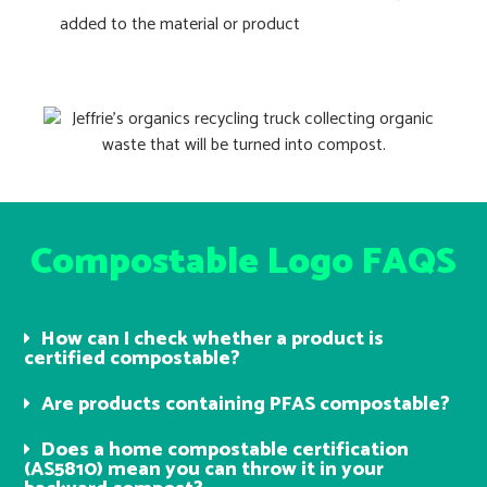
added to the material or product
Compostable Logo FAQS
How can I check whether a product is
certified compostable?
Are products containing PFAS compostable?
Does a home compostable certification
(AS5810) mean you can throw it in your