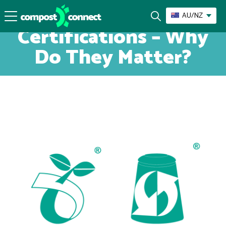
Compostable
AU/NZ
Certifications – Why
Do They Matter?