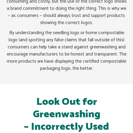
consuming and costly, but the use of the correct logo shows
a brand commitment to doing the right thing. This is why we
– as consumers – should always trust and support products
showing the correct logos.
By understanding the seedling logo or home compostable
logo (and spotting any false claims that fall outside of this)
consumers can help take a stand against greenwashing and
encourage manufacturers to be honest and transparent. The
more products we have displaying the certified compostable
packaging logo, the better.
Look Out for
Greenwashing
– Incorrectly Used