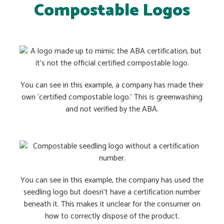
Compostable Logos
You can see in this example, a company has made their
own ‘certified compostable logo.’ This is greenwashing
and not verified by the ABA.
You can see in this example, the company has used the
seedling logo but doesn’t have a certification number
beneath it. This makes it unclear for the consumer on
how to correctly dispose of the product.