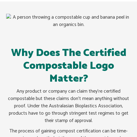
Why Does The Certified
Compostable Logo
Matter?
Any product or company can claim they’re certified
compostable but these claims don’t mean anything without
proof. Under the Australasian Bioplastics Association,
products have to go through stringent test regimes to get
their stamp of approval.
The process of gaining compost certification can be time-