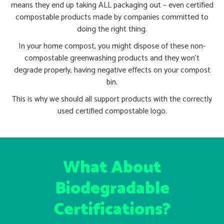
means they end up taking ALL packaging out – even certified
compostable products made by companies committed to
doing the right thing.
In your home compost, you might dispose of these non-
compostable greenwashing products and they won’t
degrade properly, having negative effects on your compost
bin.
This is why we should all support products with the correctly
used certified compostable logo.
What About
Biodegradable
Certifications?