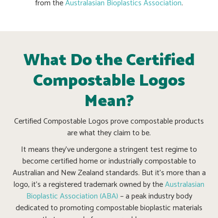
from the
Australasian Bioplastics Association
.
What Do the Certified
Compostable Logos
Mean?
Certified Compostable Logos prove compostable products
are what they claim to be.
It means they’ve undergone a stringent test regime to
become certified home or industrially compostable to
Australian and New Zealand standards. But it’s more than a
logo, it’s a registered trademark owned by the
Australasian
Bioplastic Association (ABA)
– a peak industry body
dedicated to promoting compostable bioplastic materials