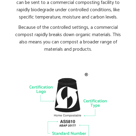
can be sent to a commercial composting facility to
rapidly biodegrade under controlled conditions, like
specific temperature, moisture and carbon levels.
Because of the controlled settings, a commercial
compost rapidly breaks down organic materials. This
also means you can compost a broader range of
materials and products.