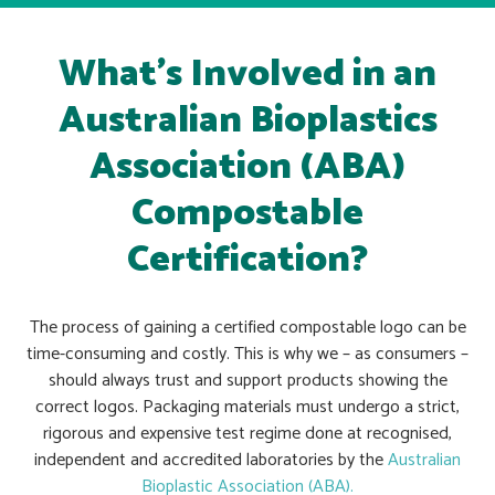
What’s Involved in an
Australian Bioplastics
Association (ABA)
Compostable
Certification?
The process of gaining a certified compostable logo can be
time-consuming and costly. This is why we – as consumers –
should always trust and support products showing the
correct logos.
Packaging materials must undergo a
strict,
rigorous and expensive test regime done at recognised,
independent and accredited laboratories by the
Australian
Bioplastic Association (ABA).