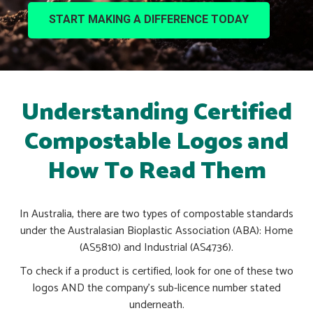
START MAKING A DIFFERENCE TODAY
Understanding Certified
Compostable Logos and
How To Read Them
In Australia, there are two types of compostable standards
under the Australasian Bioplastic Association (ABA): Home
(AS5810) and Industrial (AS4736).
To check if a product is certified, look for one of these two
logos AND the company’s sub-licence number stated
underneath.