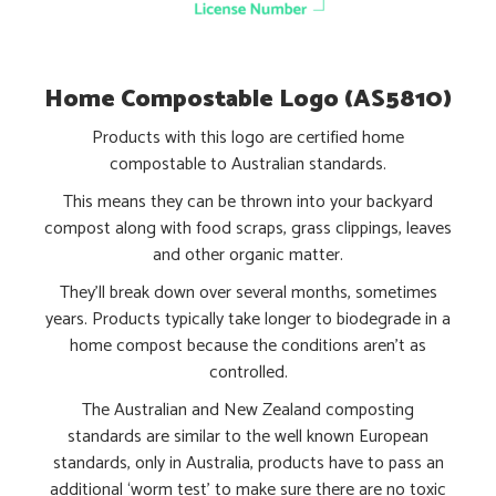
Home Compostable Logo (AS5810)
Products with this logo are certified home
compostable to Australian standards.
This means they can be thrown into your backyard
compost along with food scraps, grass clippings, leaves
and other organic matter.
They’ll break down over several months, sometimes
years. Products typically take longer to biodegrade in a
home compost because the conditions aren’t as
controlled.
The Australian and New Zealand composting
standards are similar to the well known European
standards, only in Australia, products have to pass an
additional ‘worm test’ to make sure there are no toxic