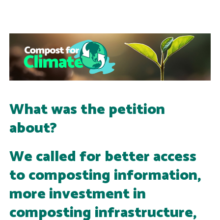
What was the petition
about?
We called for better access
to composting information,
more investment in
composting infrastructure,