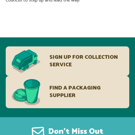
councils to step up and lead the way!
SIGN UP FOR COLLECTION
SERVICE
FIND A PACKAGING
SUPPLIER
Don’t Miss Out