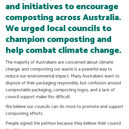
and initiatives to encourage
composting across Australia.
We urged local councils to
champion composting and
help combat climate change.
The majority of Australians are concerned about climate
change, and composting our waste is a powerful way to
reduce our environmental impact. Many Australians want to
dispose of their packaging responsibly, but confusion around
compostable packaging, composting logos, and a lack of
council support make this difficult.
We believe our councils can do more to promote and support
composting efforts.
People signed the petition because they believe their council