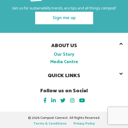
Join us for sustainability trends, eco tips and all things compost!
Sign me up
ABOUT US
Our Story
Media Centre
QUICK LINKS
Follow us on Social
©
2026 Compost Connect. All Rights Reserved.
Terms & Conditions
Privacy Policy