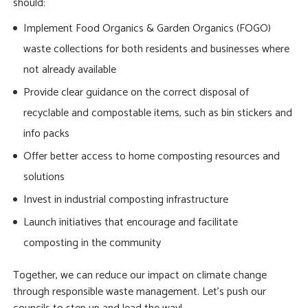
should:
Implement Food Organics & Garden Organics (FOGO)
waste collections for both residents and businesses where
not already available
Provide clear guidance on the correct disposal of
recyclable and compostable items, such as bin stickers and
info packs
Offer better access to home composting resources and
solutions
Invest in industrial composting infrastructure
Launch initiatives that encourage and facilitate
composting in the community
Together, we can reduce our impact on climate change
through responsible waste management. Let’s push our