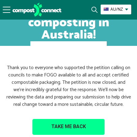
Let’s champion
AU/NZ
composting in
Australia!
Thank you to everyone who supported the petition calling on
councils to make FOGO available to all and accept certified
compostable packaging. The petition is now closed, and
we’re incredibly grateful for the response. We’ll now be
reviewing the data and preparing our submission to help drive
real change toward a more sustainable, circular future.
TAKE ME BACK