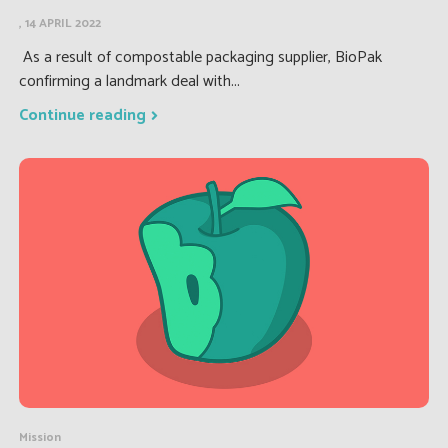
, 14 APRIL 2022
As a result of compostable packaging supplier, BioPak
confirming a landmark deal with...
Continue reading
Mission