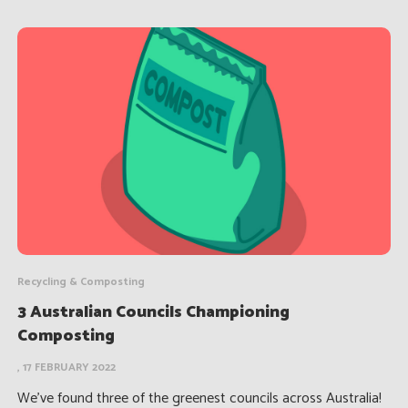
Recycling & Composting
3 Australian Councils Championing
Composting
, 17 FEBRUARY 2022
We’ve found three of the greenest councils across Australia!