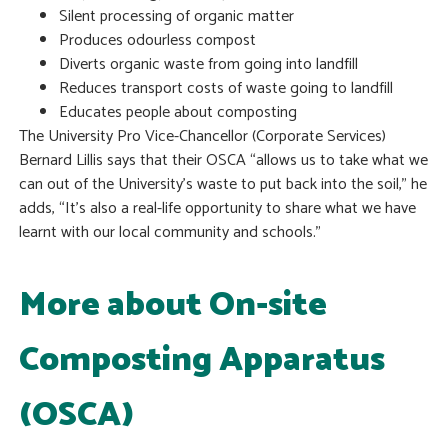
Silent processing of organic matter
Produces odourless compost
Diverts organic waste from going into landfill
Reduces transport costs of waste going to landfill
Educates people about composting
The University Pro Vice-Chancellor (Corporate Services)
Bernard Lillis says that their OSCA “allows us to take what we
can out of the University’s waste to put back into the soil,” he
adds, “It’s also a real-life opportunity to share what we have
learnt with our local community and schools.”
More about On-site
Composting Apparatus
(OSCA)