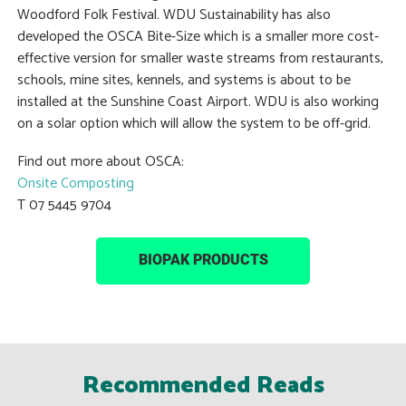
Woodford Folk Festival. WDU Sustainability has also
developed the OSCA Bite-Size which is a smaller more cost-
effective version for smaller waste streams from restaurants,
schools, mine sites, kennels, and systems is about to be
installed at the Sunshine Coast Airport. WDU is also working
on a solar option which will allow the system to be off-grid.
Find out more about OSCA:
Onsite Composting
T 07 5445 9704
BIOPAK PRODUCTS
Recommended Reads