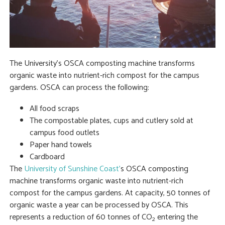
The University’s OSCA composting machine transforms
organic waste into nutrient-rich compost for the campus
gardens. OSCA can process the following:
All food scraps
The compostable plates, cups and cutlery sold at
campus food outlets
Paper hand towels
Cardboard
The
University of Sunshine Coast’
s OSCA composting
machine transforms organic waste into nutrient-rich
compost for the campus gardens. At capacity, 50 tonnes of
organic waste a year can be processed by OSCA. This
represents a reduction of 60 tonnes of CO
entering the
2