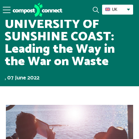
Success Stories
UK
UNIVERSITY OF
SUNSHINE COAST:
Leading the Way in
the War on Waste
, 07 June 2022