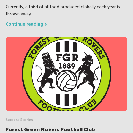
Currently, a third of all food produced globally each year is
thrown away....
Continue reading
Success Stories
Forest Green Rovers Football Club