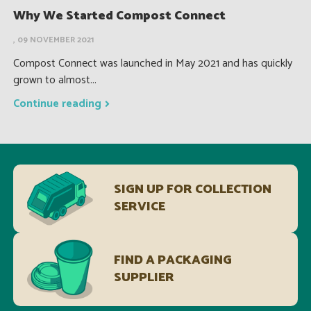
Why We Started Compost Connect
, 09 NOVEMBER 2021
Compost Connect was launched in May 2021 and has quickly
grown to almost...
Continue reading
SIGN UP FOR COLLECTION
SERVICE
FIND A PACKAGING
SUPPLIER