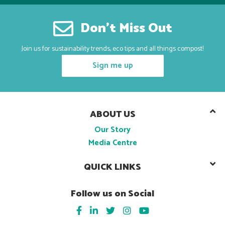
Don’t Miss Out
Join us for sustainability trends, eco tips and all things compost!
Sign me up
ABOUT US
Our Story
Media Centre
QUICK LINKS
Follow us on Social