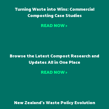
Turning Waste into Wins: Commercial
Composting Case Studies
READ NOW >
Browse the Latest Compost Research and
Updates All in One Place
READ NOW >
New Zealand’s Waste Policy Evolution