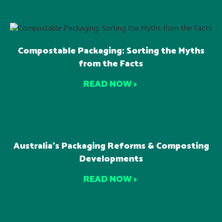
Compostable Packaging: Sorting the Myths
from the Facts
READ NOW >
Australia’s Packaging Reforms & Composting
Developments
READ NOW >