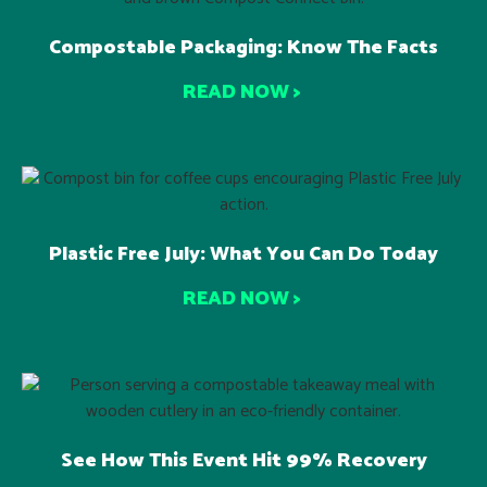
Compostable Packaging: Know The Facts
READ NOW >
Plastic Free July: What You Can Do Today
READ NOW >
See How This Event Hit 99% Recovery