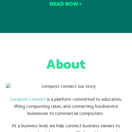
READ NOW >
About
Compost Connect
is a platform committed to education,
lifting composting rates, and connecting foodservice
businesses to commercial composters.
At a business level, we help connect business owners to