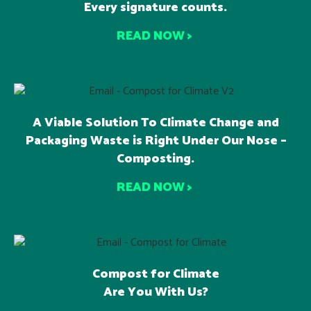
Every signature counts.
READ NOW >
A Viable Solution To Climate Change and
Packaging Waste is Right Under Our Nose –
Composting.
READ NOW >
Compost for Climate
Are You With Us?