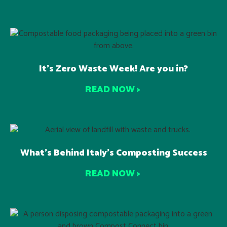
It’s Zero Waste Week! Are you in?
READ NOW >
What’s Behind Italy’s Composting Success
READ NOW >