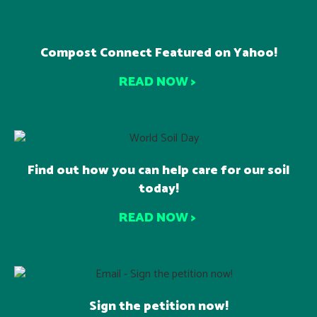
Compost Connect Featured on Yahoo!
READ NOW >
Find out how you can help care for our soil
today!
READ NOW >
Sign the petition now!