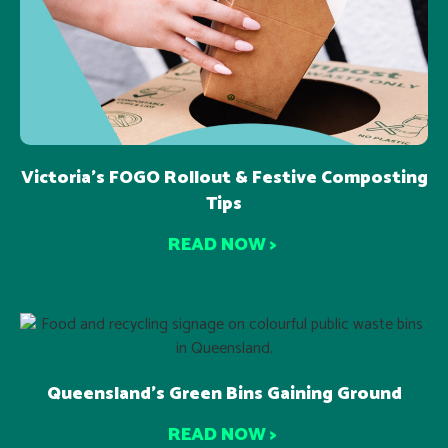
Victoria’s FOGO Rollout & Festive Composting
Tips
READ NOW >
Queensland’s Green Bins Gaining Ground
READ NOW >