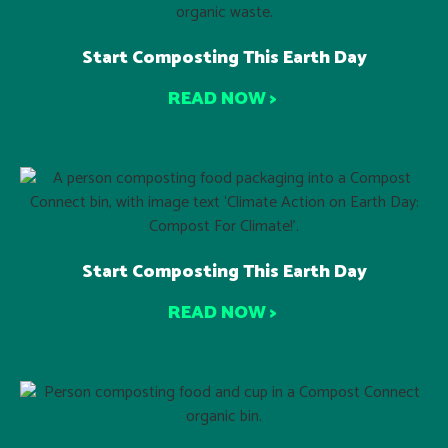
Start Composting This Earth Day
READ NOW >
Start Composting This Earth Day
READ NOW >