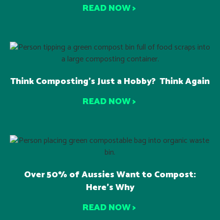
READ NOW >
Think Composting’s Just a Hobby? Think Again
READ NOW >
Over 50% of Aussies Want to Compost:
Here’s Why
READ NOW >