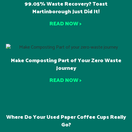
99.05% Waste Recovery? Toast
Martinborough Just Did It!
READ NOW >
Make Composting Part of Your Zero Waste
Journey
READ NOW >
Where Do Your Used Paper Coffee Cups Really
Go?