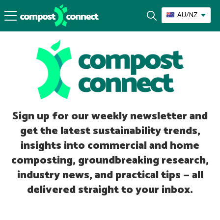
AU/NZ
Sign up for our weekly newsletter and
get the latest sustainability trends,
insights into commercial and home
composting, groundbreaking research,
industry news, and practical tips — all
delivered straight to your inbox.