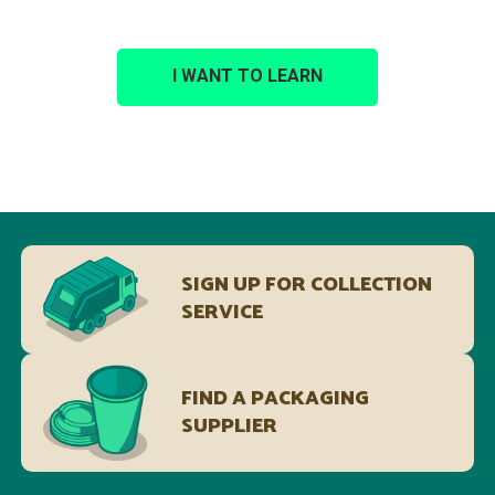
I WANT TO LEARN
SIGN UP FOR COLLECTION
SERVICE
FIND A PACKAGING
SUPPLIER