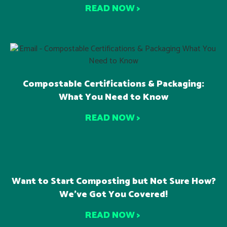
READ NOW >
Compostable Certifications & Packaging:
What You Need to Know
READ NOW >
Want to Start Composting but Not Sure How?
We’ve Got You Covered!
READ NOW >