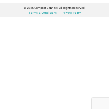
©
2026 Compost Connect. All Rights Reserved.
Terms & Conditions
Privacy Policy