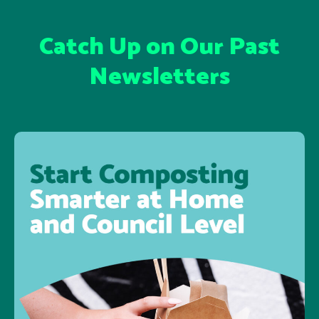
Catch Up on Our Past
Newsletters