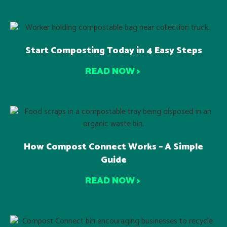
Start Composting Today in 4 Easy Steps
READ NOW >
How Compost Connect Works – A Simple
Guide
READ NOW >