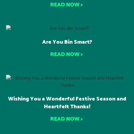
READ NOW >
Are You Bin Smart?
READ NOW >
Wishing You a Wonderful Festive Season and
Heartfelt Thanks!
READ NOW >