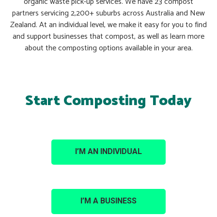
organic waste pick-up services. We have 23 compost
partners servicing 2,200+ suburbs across Australia and New
Zealand. At an individual level, we make it easy for you to find
and support businesses that compost, as well as learn more
about the composting options available in your area.
Start Composting Today
I’M AN INDIVIDUAL
I’M A BUSINESS