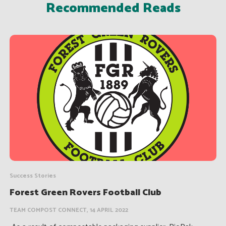
Recommended Reads
Success Stories
Forest Green Rovers Football Club
TEAM COMPOST CONNECT, 14 APRIL 2022