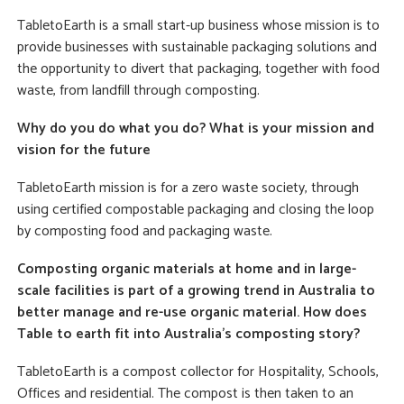
TabletoEarth is a small start-up business whose mission is to
provide businesses with sustainable packaging solutions and
the opportunity to divert that packaging, together with food
waste, from landfill through composting.
Why do you do what you do? What is your mission and
vision for the future
TabletoEarth mission is for a zero waste society, through
using certified compostable packaging and closing the loop
by composting food and packaging waste.
Composting organic materials at home and in large-
scale facilities is part of a growing trend in Australia to
better manage and re-use organic material. How does
Table to earth fit into Australia’s composting story?
TabletoEarth is a compost collector for Hospitality, Schools,
Offices and residential. The compost is then taken to an