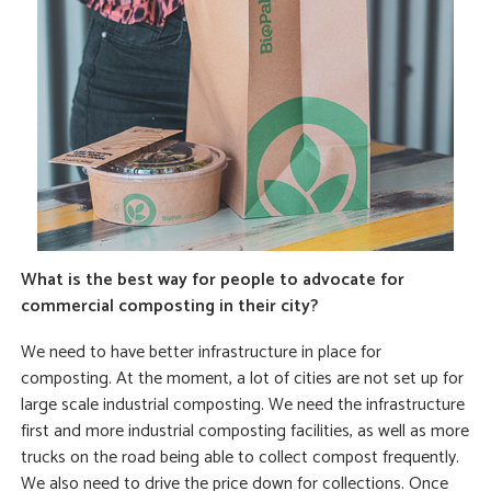
What is the best way for people to advocate for
commercial composting in their city?
We need to have better infrastructure in place for
composting. At the moment, a lot of cities are not set up for
large scale industrial composting. We need the infrastructure
first and more industrial composting facilities, as well as more
trucks on the road being able to collect compost frequently.
We also need to drive the price down for collections. Once