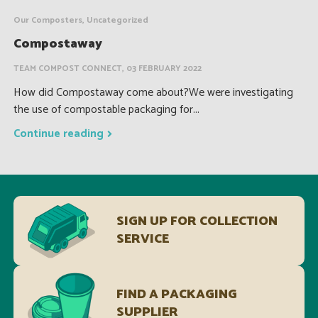
Our Composters, Uncategorized
Compostaway
TEAM COMPOST CONNECT, 03 FEBRUARY 2022
How did Compostaway come about?We were investigating
the use of compostable packaging for...
Continue reading
SIGN UP FOR COLLECTION
SERVICE
FIND A PACKAGING
SUPPLIER