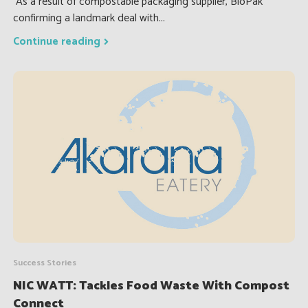
As a result of compostable packaging supplier, BioPak
confirming a landmark deal with...
Continue reading
Success Stories
NIC WATT: Tackles Food Waste With Compost
Connect