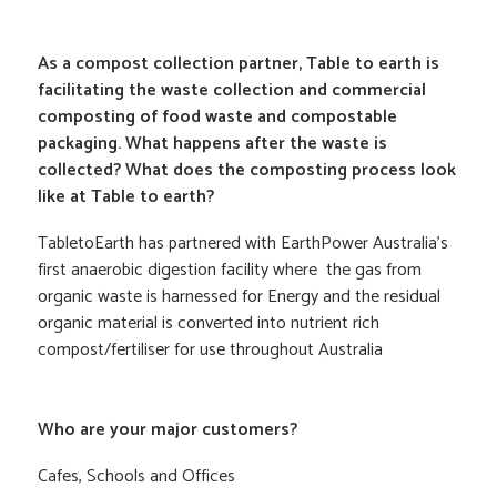
As a compost collection partner, Table to earth is
facilitating the waste collection and commercial
composting of food waste and compostable
packaging. What happens after the waste is
collected? What does the composting process look
like at Table to earth?
TabletoEarth has partnered with EarthPower Australia’s
first anaerobic digestion facility where the gas from
organic waste is harnessed for Energy and the residual
organic material is converted into nutrient rich
compost/fertiliser for use throughout Australia
Who are your major customers?
Cafes, Schools and Offices