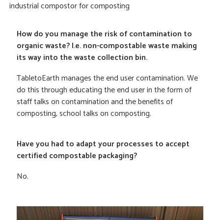
industrial compostor for composting
How do you manage the risk of contamination to
organic waste? I.e. non-compostable waste making
its way into the waste collection bin.
TabletoEarth manages the end user contamination. We
do this through educating the end user in the form of
staff talks on contamination and the benefits of
composting, school talks on composting.
Have you had to adapt your processes to accept
certified compostable packaging?
No.