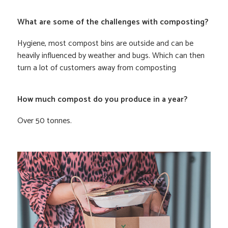
What are some of the challenges with composting?
Hygiene, most compost bins are outside and can be
heavily influenced by weather and bugs. Which can then
turn a lot of customers away from composting
How much compost do you produce in a year?
Over 50 tonnes.