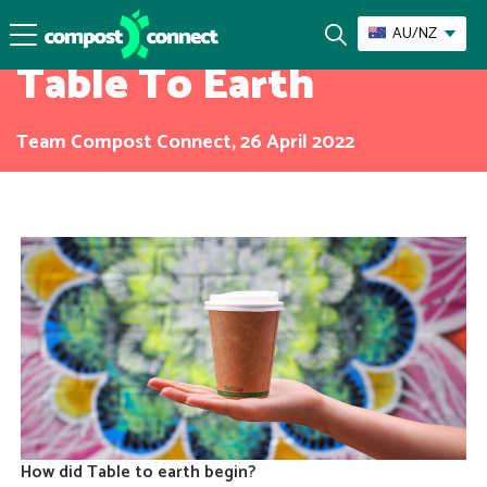
Our Composters
AU/NZ
Table To Earth
Team Compost Connect, 26 April 2022
How did Table to earth begin?