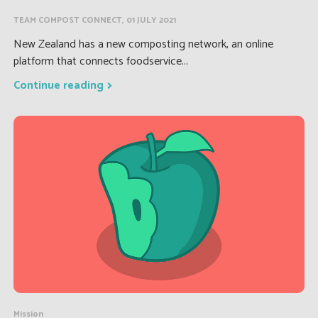
TEAM COMPOST CONNECT, 01 JULY 2021
New Zealand has a new composting network, an online
platform that connects foodservice...
Continue reading
Mission