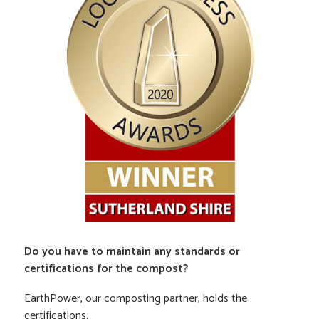
Do you have to maintain any standards or
certifications for the compost?
EarthPower, our composting partner, holds the
certifications.