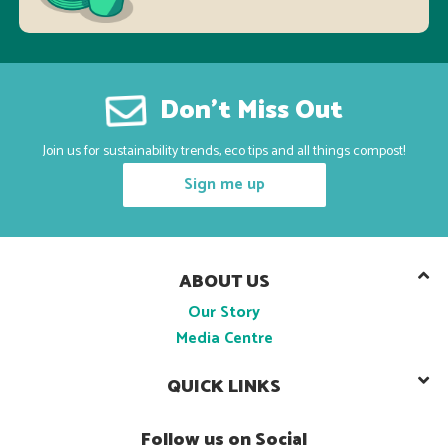
Don’t Miss Out
Join us for sustainability trends, eco tips and all things compost!
Sign me up
ABOUT US
Our Story
Media Centre
QUICK LINKS
Follow us on Social