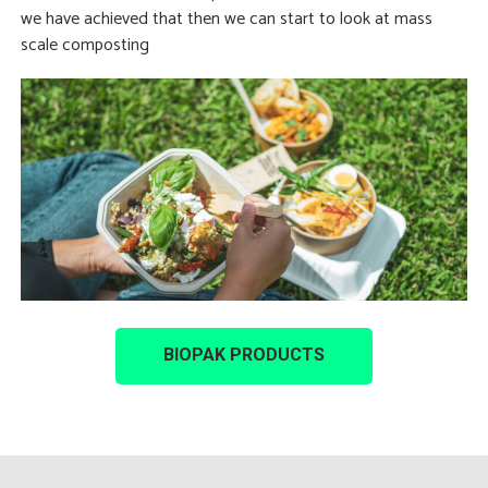
we have achieved that then we can start to look at mass
scale composting
BIOPAK PRODUCTS