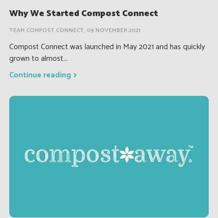
Why We Started Compost Connect
TEAM COMPOST CONNECT, 09 NOVEMBER 2021
Compost Connect was launched in May 2021 and has quickly
grown to almost...
Continue reading